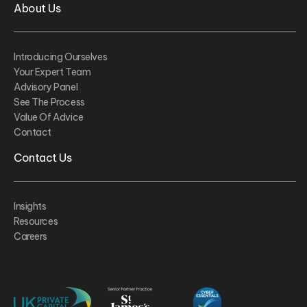
About Us
Introducing Ourselves
Your Expert Team
Advisory Panel
See The Process
Value Of Advice
Contact
Contact Us
Insights
Resources
Careers