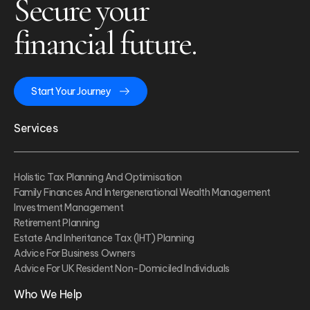
Secure your
financial future.
Start Your Journey
Services
Holistic Tax Planning And Optimisation
Family Finances And Intergenerational Wealth Management
Investment Management
Retirement Planning
Estate And Inheritance Tax (IHT) Planning
Advice For Business Owners
Advice For UK Resident Non-Domiciled Individuals
Who We Help