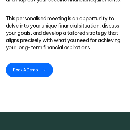
This personalised meeting is an opportunity to
delve into your unique financial situation, discuss
your goals, and develop a tailored strategy that
aligns precisely with what you need for achieving
your long-term financial aspirations.
Book A Demo