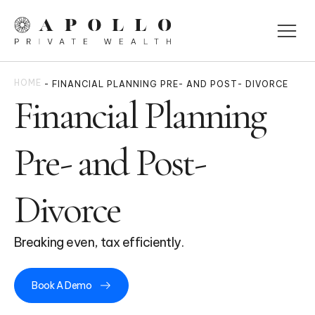
HOME
-
FINANCIAL PLANNING PRE- AND POST- DIVORCE
Financial Planning
Pre- and Post-
Divorce
Breaking even, tax efficiently.
Book A Demo