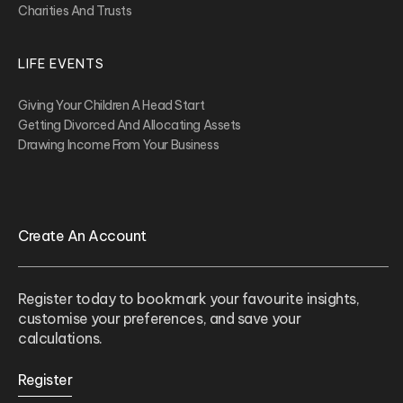
Charities And Trusts
LIFE EVENTS
Giving Your Children A Head Start
Getting Divorced And Allocating Assets
Drawing Income From Your Business
Create An Account
Register today to bookmark your favourite insights,
customise your preferences, and save your
calculations.
Register