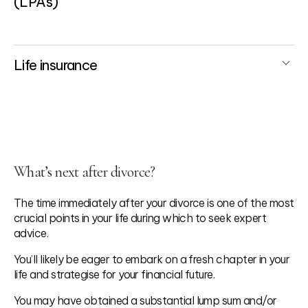
(LPAs)
Life insurance
What’s next after divorce?
The time immediately after your divorce is one of the most
crucial points in your life during which to seek expert
advice.
You’ll likely be eager to embark on a fresh chapter in your
life and strategise for your financial future.
You may have obtained a substantial lump sum and/or