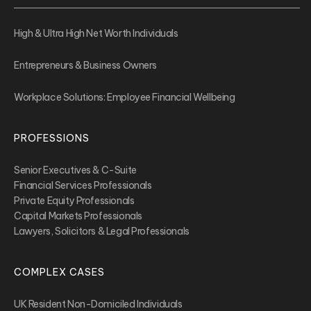
High & Ultra High Net Worth Individuals
Entrepreneurs & Business Owners
Workplace Solutions: Employee Financial Wellbeing
PROFESSIONS
Senior Executives & C-Suite
Financial Services Professionals
Private Equity Professionals
Capital Markets Professionals
Lawyers, Solicitors & Legal Professionals
COMPLEX CASES
UK Resident Non-Domiciled Individuals