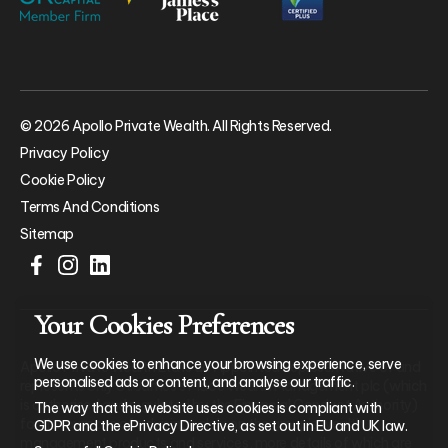
© 2026 Apollo Private Wealth. All Rights Reserved.
Privacy Policy
Cookie Policy
Terms And Conditions
Sitemap
Your Cookies Preferences
We use cookies to enhance your browsing experience, serve
Apollo Private Wealth Ltd is an Appointed Representative of and
personalised ads or content, and analyse our traffic.
represents only St. James’s Place Wealth Management plc (which
is authorised and regulated by the Financial Conduct Authority)
The way that this website uses cookies is compliant with
for the purpose of advising solely on the group’s wealth
GDPR and the ePrivacy Directive, as set out in EU and UK law.
management products and services, more details of which are