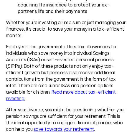
acquiring life insurance to protect your ex-
partner’s life and their payments
Whether you’re investing a lump sum or just managing your
finances, it’s crucial to save your money in a tax-efficient
manner.
Each year, the government offers tax allowances for
individuals who save money into Individual Savings
Accounts (ISAs) or self-invested personal pensions
(SIPPs). Both of these products not only enjoy tax-
efficient growth but pensions also receive additional
contributions from the government in the form of tax
relief. There are also Junior ISAs and pension options
available for children.
Read more about tax-efficient
investing.
After your divorce, you might be questioning whether your
pension savings are sufficient for your retirement. This is
the ideal opportunity to engage a financial planner who
can help you
save towards your retirement
.