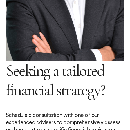
Seeking a tailored
financial strategy?
Schedule a consultation with one of our
experienced advisers to comprehensively assess
and map out your specific financial requirements.