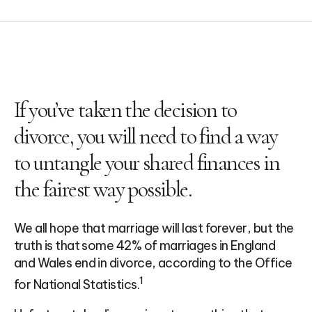
If you’ve taken the decision to
divorce, you will need to find a way
to untangle your shared finances in
the fairest way possible.
We all hope that marriage will last forever, but the
truth is that some 42% of marriages in England
and Wales end in divorce, according to the Office
1
for National Statistics.