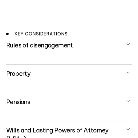
KEY CONSIDERATIONS
Rules of disengagement
Property
Pensions
Wills and Lasting Powers of Attorney