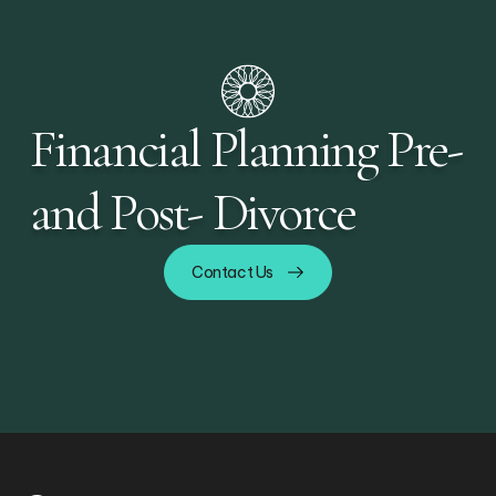
Financial Planning Pre-
and Post- Divorce
Contact Us