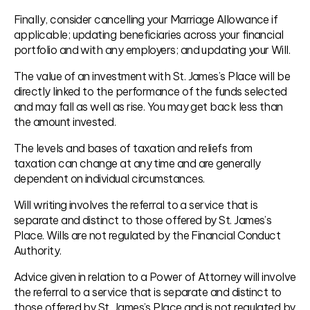
Finally, consider cancelling your Marriage Allowance if
applicable; updating beneficiaries across your financial
portfolio and with any employers; and updating your Will.
The value of an investment with St. James’s Place will be
directly linked to the performance of the funds selected
and may fall as well as rise. You may get back less than
the amount invested.
The levels and bases of taxation and reliefs from
taxation can change at any time and are generally
dependent on individual circumstances.
Will writing involves the referral to a service that is
separate and distinct to those offered by St. James’s
Place. Wills are not regulated by the Financial Conduct
Authority.
Advice given in relation to a Power of Attorney will involve
the referral to a service that is separate and distinct to
those offered by St. James’s Place and is not regulated by