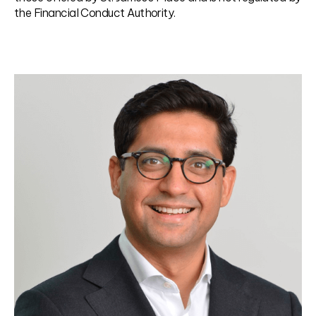
the Financial Conduct Authority.