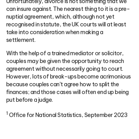
Unfortunately, divorce is not something that we
can insure against. The nearest thing to it is a pre-
nuptial agreement, which, although not yet
recognised in statute, the UK courts will at least
take into consideration when making a
settlement.
With the help of a trained mediator or solicitor,
couples may be given the opportunity to reach
agreement without necessarily going to court.
However, lots of break-ups become acrimonious
because couples can’t agree how to split the
finances; and those cases will often end up being
put before a judge.
1
Office for National Statistics, September 2023