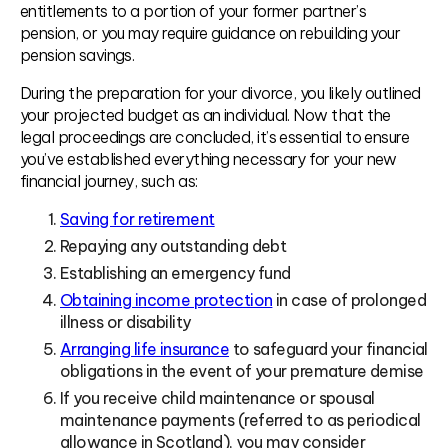
entitlements to a portion of your former partner’s
pension, or you may require guidance on rebuilding your
pension savings.
During the preparation for your divorce, you likely outlined
your projected budget as an individual. Now that the
legal proceedings are concluded, it’s essential to ensure
you’ve established everything necessary for your new
financial journey, such as:
Saving for retirement
Repaying any outstanding debt
Establishing an emergency fund
Obtaining income protection
in case of prolonged
illness or disability
Arranging life insurance
to safeguard your financial
obligations in the event of your premature demise
If you receive child maintenance or spousal
maintenance payments (referred to as periodical
allowance in Scotland), you may consider