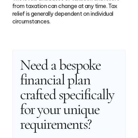
from taxation can change at any time. Tax
relief is generally dependent on individual
circumstances.
Need a bespoke
financial plan
crafted specifically
for your unique
requirements?