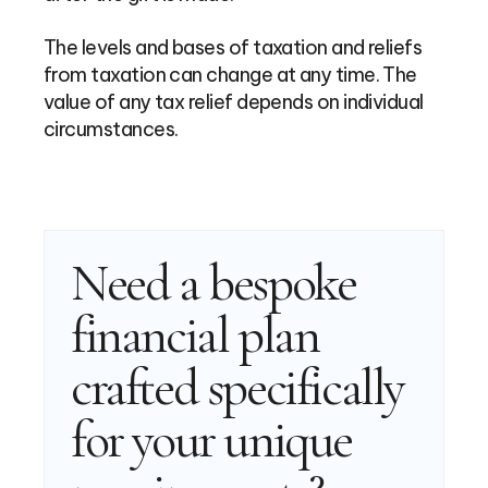
The levels and bases of taxation and reliefs
from taxation can change at any time. The
value of any tax relief depends on individual
circumstances.
Need a bespoke
financial plan
crafted specifically
for your unique