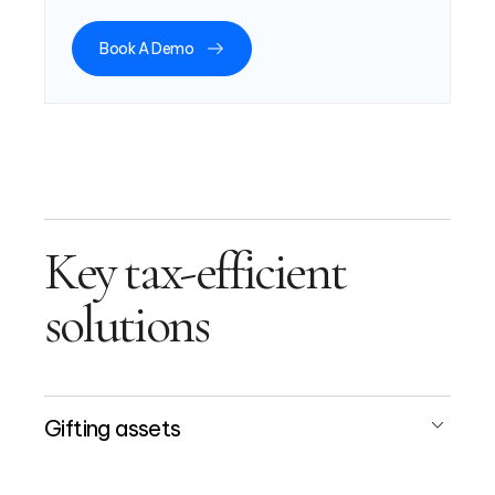
Book A Demo
Key tax-efficient
solutions
Gifting assets