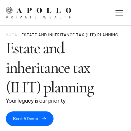
HOME
-
ESTATE AND INHERITANCE TAX (IHT) PLANNING
Estate and
inheritance tax
(IHT) planning
Your legacy is our priority.
Book A Demo