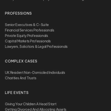
PROFESSIONS
Senior Executives & C-Suite
Financial Services Professionals
Private Equity Professionals
Capital Markets Professionals
Lawyers, Solicitors & Legal Professionals
COMPLEX CASES
UK Resident Non-Domiciled Individuals
Charities And Trusts
LIFE EVENTS
Giving Your Children A Head Start
Getting Divorced And Allocating Assets