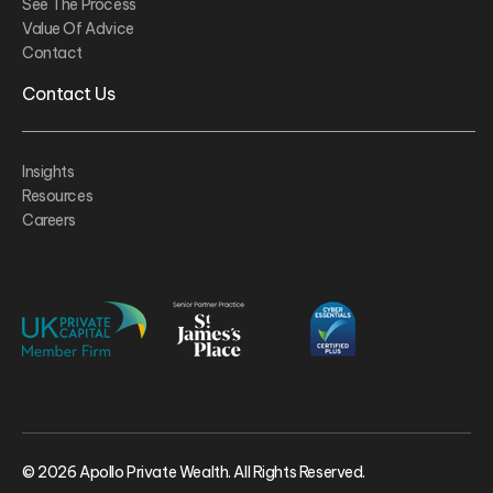
See The Process
Value Of Advice
Contact
Contact Us
Insights
Resources
Careers
© 2026 Apollo Private Wealth. All Rights Reserved.