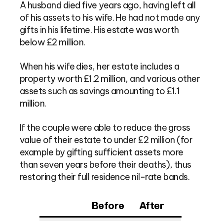
A husband died five years ago, having left all
of his assets to his wife. He had not made any
gifts in his lifetime. His estate was worth
below £2 million.
When his wife dies, her estate includes a
property worth £1.2 million, and various other
assets such as savings amounting to £1.1
million.
If the couple were able to reduce the gross
value of their estate to under £2 million (for
example by gifting sufficient assets more
than seven years before their deaths), thus
restoring their full residence nil-rate bands.
Before
After