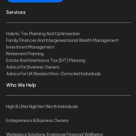
Services
Holistic Tax Planning And Optimisation
Family Finances And Intergenerational Wealth Management
Investment Management
Retirement Planning
Estate And Inheritance Tax (IHT) Planning
Advice For Business Owners
Advice For UK Resident Non-Domiciled Individuals
Who We Help
High & Ultra High Net Worth Individuals
Entrepreneurs & Business Owners
Workplace Solutions: Employee Financial Wellbeing