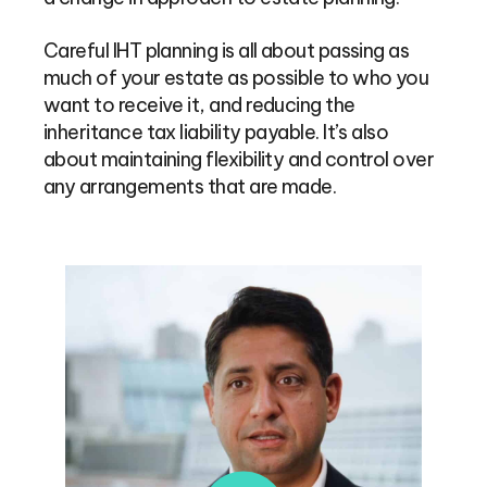
Careful IHT planning is all about passing as
much of your estate as possible to who you
want to receive it, and reducing the
inheritance tax liability payable. It’s also
about maintaining flexibility and control over
any arrangements that are made.