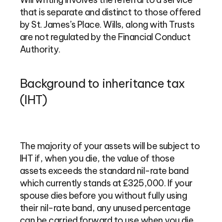
that is separate and distinct to those offered
by St. James’s Place. Wills, along with Trusts
are not regulated by the Financial Conduct
Authority.
Background to inheritance tax
(IHT)
The majority of your assets will be subject to
IHT if, when you die, the value of those
assets exceeds the standard nil-rate band
which currently stands at £325,000. If your
spouse dies before you without fully using
their nil-rate band, any unused percentage
can be carried forward to use when you die,