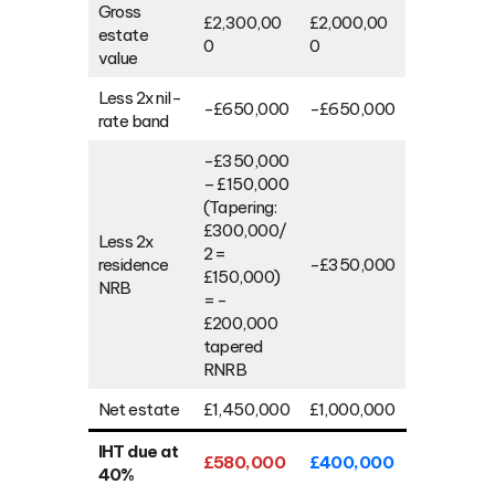
Gross
£2,300,00
£2,000,00
estate
0
0
value
Less 2x nil-
-£650,000
-£650,000
rate band
-£350,000
– £150,000
(Tapering:
£300,000/
Less 2x
2 =
residence
-£350,000
£150,000)
NRB
= -
£200,000
tapered
RNRB
Net estate
£1,450,000
£1,000,000
IHT due at
£580,000
£400,000
40%