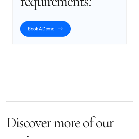
requirements?
Book A Demo
Discover more of our