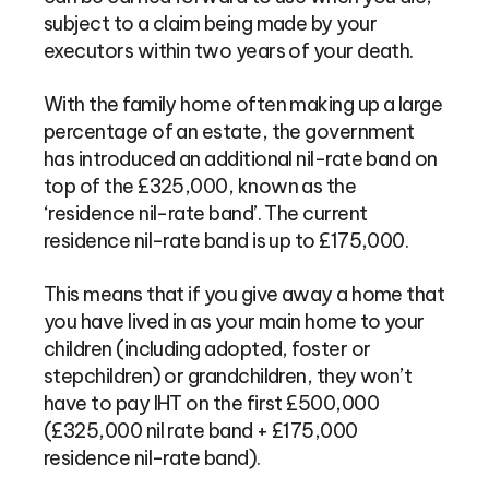
subject to a claim being made by your
executors within two years of your death.
With the family home often making up a large
percentage of an estate, the government
has introduced an additional nil-rate band on
top of the £325,000, known as the
‘residence nil-rate band’. The current
residence nil-rate band is up to £175,000.
This means that if you give away a home that
you have lived in as your main home to your
children (including adopted, foster or
stepchildren) or grandchildren, they won’t
have to pay IHT on the first £500,000
(£325,000 nil rate band + £175,000
residence nil-rate band).