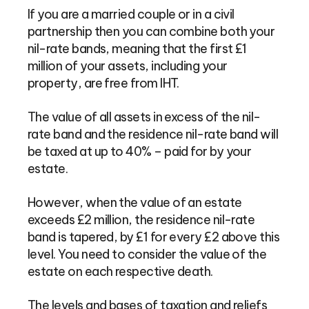
If you are a married couple or in a civil
partnership then you can combine both your
nil-rate bands, meaning that the first £1
million of your assets, including your
property, are free from IHT.
The value of all assets in excess of the nil-
rate band and the residence nil-rate band will
be taxed at up to 40% – paid for by your
estate.
However, when the value of an estate
exceeds £2 million, the residence nil-rate
band is tapered, by £1 for every £2 above this
level. You need to consider the value of the
estate on each respective death.
The levels and bases of taxation and reliefs