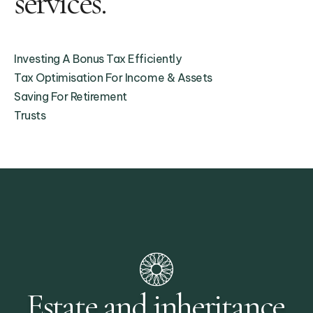
services.
Investing A Bonus Tax Efficiently
Tax Optimisation For Income & Assets
Saving For Retirement
Trusts
Estate and inheritance