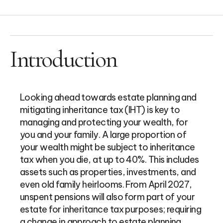
Introduction
Looking ahead towards estate planning and
mitigating inheritance tax (IHT) is key to
managing and protecting your wealth, for
you and your family. A large proportion of
your wealth might be subject to inheritance
tax when you die, at up to 40%. This includes
assets such as properties, investments, and
even old family heirlooms. From April 2027,
unspent pensions will also form part of your
estate for inheritance tax purposes; requiring
a change in approach to estate planning.