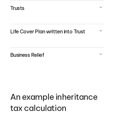
Trusts
Life Cover Plan written into Trust
Business Relief
An example inheritance
tax calculation