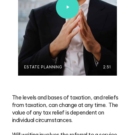
ESTATE PLANNING
2.51
The levels and bases of taxation, and reliefs
from taxation, can change at any time. The
value of any tax relief is dependent on
individual circumstances.
Will writing involves the referral to a service