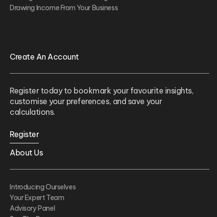
Drawing Income From Your Business
Create An Account
Register today to bookmark your favourite insights,
customise your preferences, and save your
calculations.
Register
About Us
Introducing Ourselves
Your Expert Team
Advisory Panel