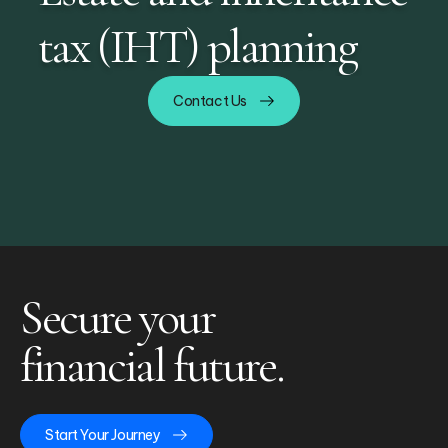
tax (IHT) planning
Contact Us
Secure your
financial future.
Start Your Journey