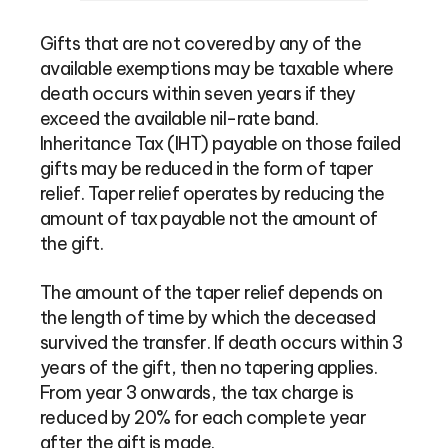
Gifts that are not covered by any of the
available exemptions may be taxable where
death occurs within seven years if they
exceed the available nil-rate band.
Inheritance Tax (IHT) payable on those failed
gifts may be reduced in the form of taper
relief. Taper relief operates by reducing the
amount of tax payable not the amount of
the gift.
The amount of the taper relief depends on
the length of time by which the deceased
survived the transfer. If death occurs within 3
years of the gift, then no tapering applies.
From year 3 onwards, the tax charge is
reduced by 20% for each complete year
after the gift is made.