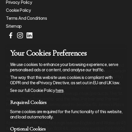
Privacy Policy
Cookie Policy
Terms And Conditions
Sitemap
Your Cookies Preferences
We use cookies to enhance your browsing experience, serve
Apollo Private Wealth Ltd is an Appointed Representative of and
personalised ads or content, and analyse our traffic.
represents only St. James’s Place Wealth Management plc (which
is authorised and regulated by the Financial Conduct Authority)
The way that this website uses cookies is compliant with
for the purpose of advising solely on the group’s wealth
GDPR and the ePrivacy Directive, as set out in EU and UK law.
management products and services, more details of which are
See our full Cookie Policy
here
.
set out on the group’s website www.sjp.co.uk/products. The ‘St.
James’s Place Partnership’ and the titles ‘Partner’ and ‘Partner
Required Cookies
Practice’ are marketing terms used to describe St. James’s Place
representatives.
Some cookies are required for the functionality of this website,
and load automatically.
Apollo Private Wealth Ltd is registered in England and Wales at 45
Optional Cookies
Albemarle Street, London W1S 4JL, company number 09976926.