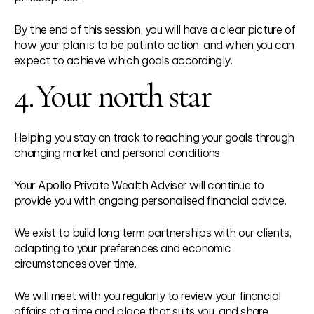
By the end of this session, you will have a clear picture of
how your plan is to be put into action, and when you can
expect to achieve which goals accordingly.
4.
Your north star
Helping you stay on track to reaching your goals through
changing market and personal conditions.
Your Apollo Private Wealth Adviser will continue to
provide you with ongoing personalised financial advice.
We exist to build long term partnerships with our clients,
adapting to your preferences and economic
circumstances over time.
We will meet with you regularly to review your financial
affairs at a time and place that suits you, and share