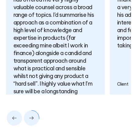
valuable counsel across a broad
a very 
range of topics. I’d summarise his
his adv
approach as a combination of a
interest
high level of knowledge and
and feel
expertise in products (far
importa
exceeding mine albeit I work in
taking f
finance) alongside a candid and
transparent approach around
what is practical and sensible
whilst not giving any product a
“hard sell”. I highly value what I’m
Client
sure will be a longstanding
relationship for many years to
come.
Client