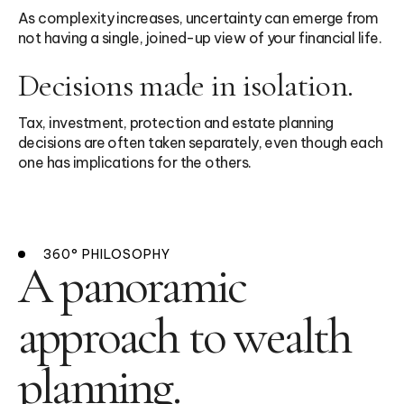
As complexity increases, uncertainty can emerge from
not having a single, joined-up view of your financial life.
Decisions made in isolation.
Tax, investment, protection and estate planning
decisions are often taken separately, even though each
one has implications for the others.
360° PHILOSOPHY
A panoramic
approach to wealth
planning.