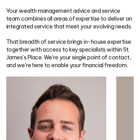
Your wealth management advice and service
team combines all areas of expertise to deliver an
integrated service that meet your evolving needs.
That breadth of service brings in-house expertise
together with access to key specialists within St.
James’s Place. We’re your single point of contact,
and we’re here to enable your financial freedom.