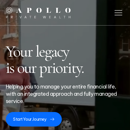
Your
legacy
is our priority.
Helping you to manage your entire financial life,
with an integrated approach and fully managed
service.
Start Your Journey