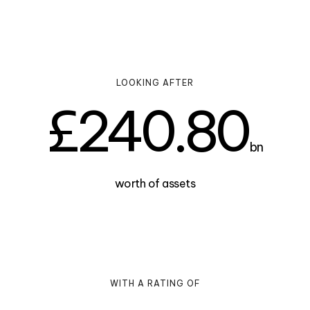
LOOKING AFTER
£
240.80
bn
worth of assets
WITH A RATING OF