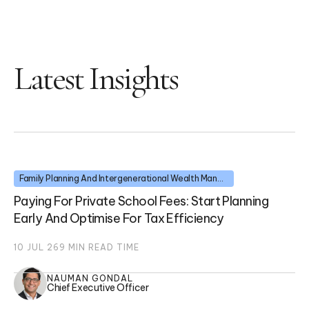
Latest Insights
Family Planning And Intergenerational Wealth Management
Paying For Private School Fees: Start Planning
Early And Optimise For Tax Efficiency
10 JUL 26
9
MIN READ TIME
NAUMAN GONDAL
Chief Executive Officer