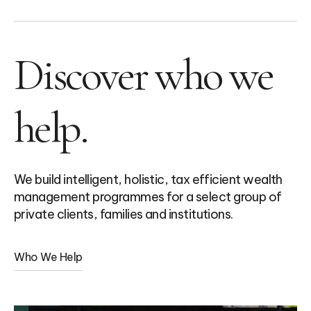
Discover who we
help.
We build intelligent, holistic, tax efficient wealth
management programmes for a select group of
private clients, families and institutions.
Who We Help