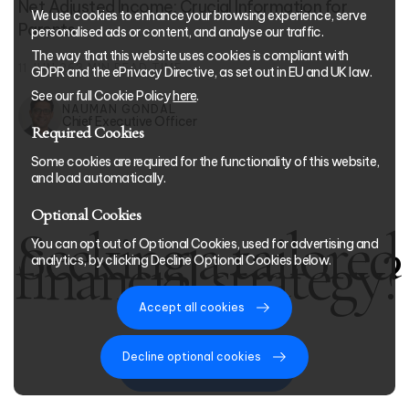
Net Adjusted Income: Crucial Information for
We use cookies to enhance your browsing experience, serve
Parents
personalised ads or content, and analyse our traffic.
The way that this website uses cookies is compliant with
11 JUN 26
3
MIN READ TIME
GDPR and the ePrivacy Directive, as set out in EU and UK law.
See our full Cookie Policy
here
.
NAUMAN GONDAL
Chief Executive Officer
Required Cookies
Some cookies are required for the functionality of this website,
and load automatically.
Optional Cookies
Seeking a tailored
You can opt out of Optional Cookies, used for advertising and
financial strategy?
analytics, by clicking Decline Optional Cookies below.
Accept all cookies
Decline optional cookies
Start Your Journey