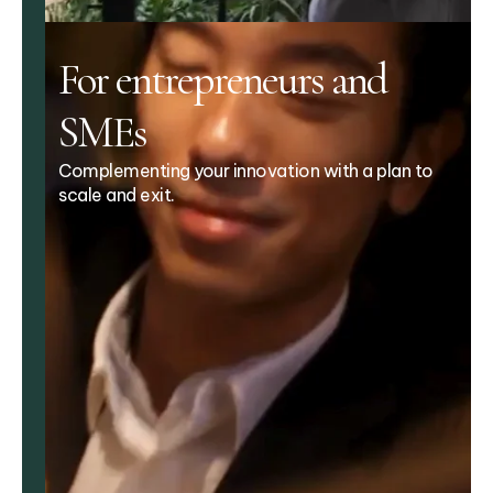
For entrepreneurs and
SMEs
Complementing your innovation with a plan to
scale and exit.