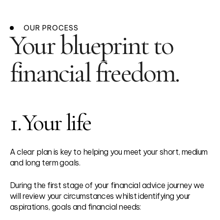
OUR PROCESS
Your blueprint to
financial freedom.
1.
Your life
A clear plan is key to helping you meet your short, medium
and long term goals.
During the first stage of your financial advice journey we
will review your circumstances whilst identifying your
aspirations, goals and financial needs: