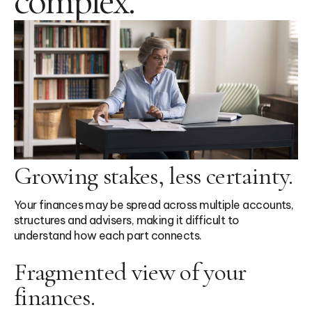
complex.
Growing stakes, less certainty.
Your finances may be spread across multiple accounts,
structures and advisers, making it difficult to
understand how each part connects.
Fragmented view of your
finances.