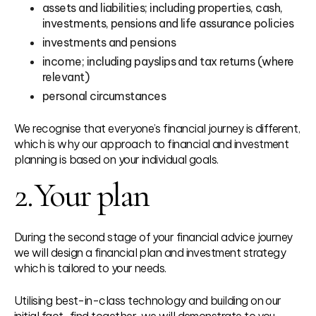
assets and liabilities; including properties, cash,
investments, pensions and life assurance policies
investments and pensions
income; including payslips and tax returns (where
relevant)
personal circumstances
We recognise that everyone’s financial journey is different,
which is why our approach to financial and investment
planning is based on your individual goals.
2.
Your plan
During the second stage of your financial advice journey
we will design a financial plan and investment strategy
which is tailored to your needs.
Utilising best-in-class technology and building on our
initial fact-find together, we will demonstrate to you