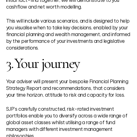
cashflow and net worth modelling.
This will include various scenarios, and is designed to help
you visualise when to take key decisions, enabled by your
financial planning and wealth management, and informed
by the performance of your investments and legislative
considerations.
3.
Your journey
Your adviser will present your bespoke Financial Planning
Strategy Report and recommendations, that considers
your time horizon, attitude to risk and capacity for loss.
SJP’s carefully constructed, risk-rated investment
portfolios enable you to diversify across a wide range of
global asset classes whilst utilising a range of fund
managers with different investment management
philosophies.