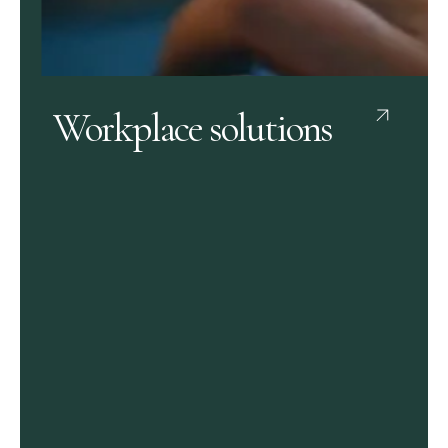
Workplace solutions