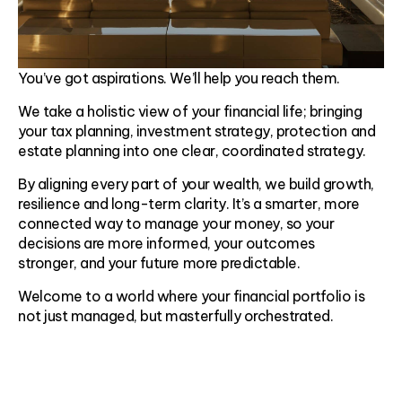
You’ve got aspirations. We’ll help you reach them.
We take a holistic view of your financial life; bringing
your tax planning, investment strategy, protection and
estate planning into one clear, coordinated strategy.
By aligning every part of your wealth, we build growth,
resilience and long-term clarity. It’s a smarter, more
connected way to manage your money, so your
decisions are more informed, your outcomes
stronger, and your future more predictable.
Welcome to a world where your financial portfolio is
not just managed, but masterfully orchestrated.