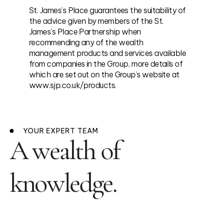
St. James’s Place guarantees the suitability of
the advice given by members of the St.
James’s Place Partnership when
recommending any of the wealth
management products and services available
from companies in the Group, more details of
which are set out on the Group’s website at
www.sjp.co.uk/products.
YOUR EXPERT TEAM
A wealth of
knowledge.