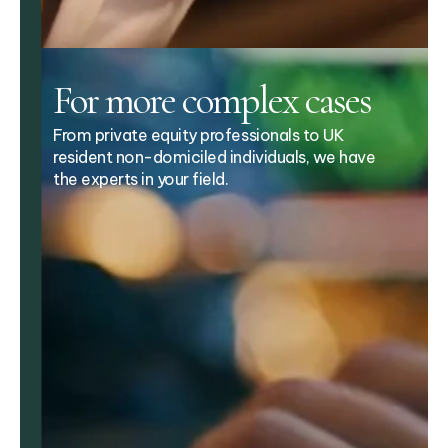
For more complex cases
From private equity professionals to UK
resident non-domiciled individuals, we have
the experts in your field.