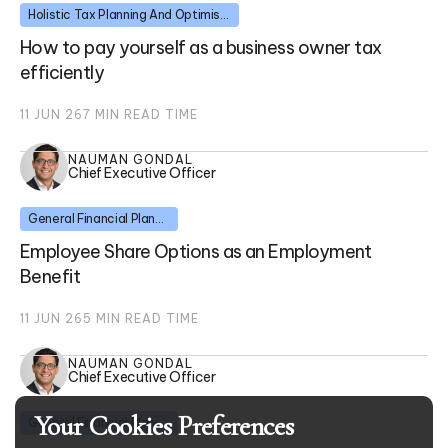
Holistic Tax Planning And Optimisation
How to pay yourself as a business owner tax
efficiently
11 JUN 26
7
MIN READ TIME
NAUMAN GONDAL
Chief Executive Officer
General Financial Planning
Employee Share Options as an Employment
Benefit
11 JUN 26
5
MIN READ TIME
NAUMAN GONDAL
Chief Executive Officer
Your Cookies Preferences
General Financial Planning