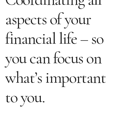
aspects of your
financial life – so
you can focus on
what’s important
to you.