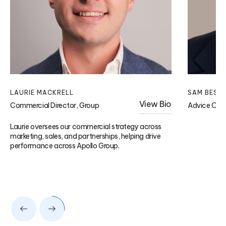
LAURIE MACKRELL
SAM BESW
View Bio
Commercial Director, Group
Advice Ope
Laurie oversees our commercial strategy across
marketing, sales, and partnerships, helping drive
performance across Apollo Group.