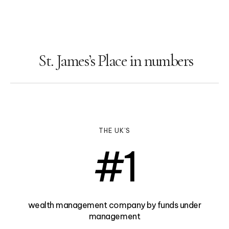
St. James’s Place in numbers
THE UK’S
#
1
wealth management company by funds under
management