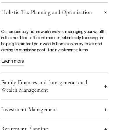
Holistic Tax Planning and Optimisation
Our proprietary framework involves managing your wealth
in the most tax-efficient manner, relentlessly focusing on
helping to protect your wealth from erosion by taxes and
aiming to maximise post-tax investment returns.
Learn more
Family Finances and Intergenerational
Wealth Management
Investment Management
Your adviser will craft meticulous plans that honour your
wishes and secure the financial future of your heirs, while
helping your family to live their aspirations today, ensuring a
seamless transition that minimises tax liabilities and
Retirement Planning
You can take comfort in the fact that our choices are