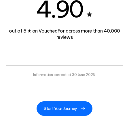
4.90
out of 5 ★ on VouchedFor across more than 40,000
reviews
Information correct at 30 June 2026.
Start Your Journey