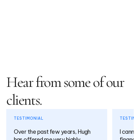
Hear from some of our
clients.
TESTIMONIAL
TESTIMO
Over the past few years, Hugh
I canno
has offered me very highly
financia