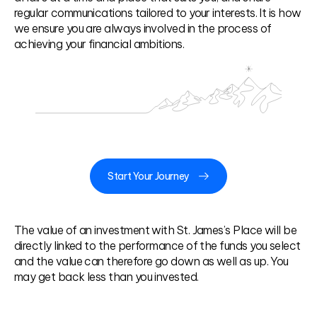
regular communications tailored to your interests. It is how
we ensure you are always involved in the process of
achieving your financial ambitions.
Start Your Journey
The value of an investment with St. James’s Place will be
directly linked to the performance of the funds you select
and the value can therefore go down as well as up. You
may get back less than you invested.