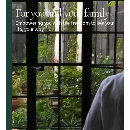
For you and your family
Empowering you with the freedom to live your
life, your way.