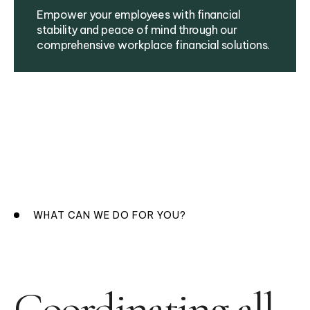
Empower your employees with financial
stability and peace of mind through our
comprehensive workplace financial solutions.
WHAT CAN WE DO FOR YOU?
Coordinating all