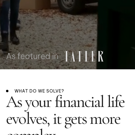
WHAT DO WE SOLVE?
As your financial life
evolves, it gets more