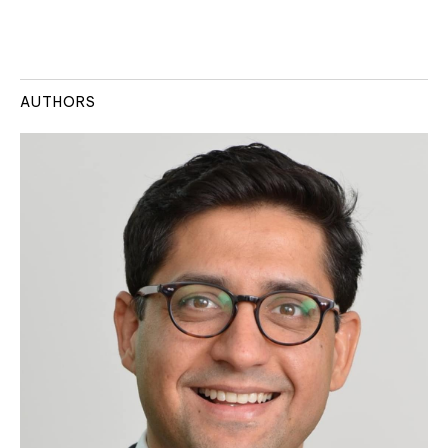
AUTHORS