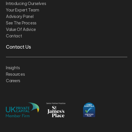
Introducing Ourselves
Your Expert Team
Advisory Panel
See The Process
Value Of Advice
Contact
Contact Us
Insights
Resources
Careers