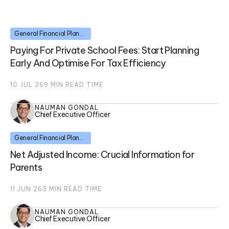
General Financial Planning
Paying For Private School Fees: Start Planning
Early And Optimise For Tax Efficiency
10 JUL 26
9
MIN READ TIME
NAUMAN GONDAL
Chief Executive Officer
General Financial Planning
Net Adjusted Income: Crucial Information for
Parents
11 JUN 26
3
MIN READ TIME
NAUMAN GONDAL
Chief Executive Officer