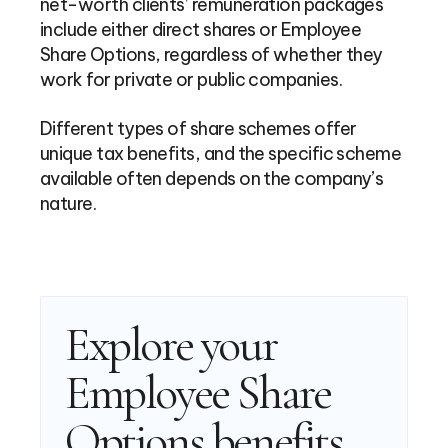
net-worth clients’ remuneration packages
include either direct shares or Employee
Share Options, regardless of whether they
work for private or public companies.
Different types of share schemes offer
unique tax benefits, and the specific scheme
available often depends on the company’s
nature.
Explore your
Employee Share
Options benefits,