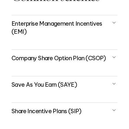
Enterprise Management Incentives
(EMI)
Company Share Option Plan (CSOP)
Save As You Earn (SAYE)
Share Incentive Plans (SIP)