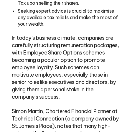
Tax upon selling their shares.
Seeking expert advice is crucial to maximise
any available tax reliefs and make the most of
your wealth.
In today’s business climate, companies are
carefully structuring remuneration packages,
with Employee Share Options schemes
becoming a popular option to promote
employee loyalty. Such schemes can
motivate employees, especially those in
senior roles like executives and directors, by
giving them a personal stake in the
company’s success.
Simon Martin, Chartered Financial Planner at
Technical Connection (a company owned by
St. James’s Place), notes that many high-