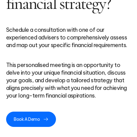
financial strategy?
Schedule a consultation with one of our
experienced advisers to comprehensively assess
and map out your specific financial requirements.
This personalised meeting is an opportunity to
delve into your unique financial situation, discuss
your goals, and develop a tailored strategy that
aligns precisely with what you need for achieving
your long-term financial aspirations.
Book A Demo