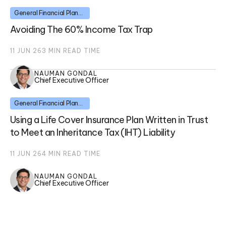
General Financial Planning
Avoiding The 60% Income Tax Trap
11 JUN 26
3
MIN READ TIME
NAUMAN GONDAL
Chief Executive Officer
General Financial Planning
Using a Life Cover Insurance Plan Written in Trust
to Meet an Inheritance Tax (IHT) Liability
11 JUN 26
4
MIN READ TIME
NAUMAN GONDAL
Chief Executive Officer