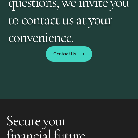
questions, we invite you
to contact us at your
convenience.
Contact Us
Secure your
financial future.