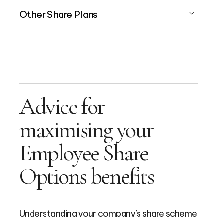
Other Share Plans
Advice for
maximising your
Employee Share
Options benefits
Understanding your company’s share scheme