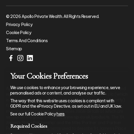
© 2026 Apollo Private Wealth. All Rights Reserved.
Privacy Policy
Cookie Policy
Terms And Conditions
Sitemap
Your Cookies Preferences
We use cookies to enhance your browsing experience, serve
Apollo Private Wealth Ltd is an Appointed Representative of and
personalised ads or content, and analyse our traffic.
represents only St. James’s Place Wealth Management plc (which
is authorised and regulated by the Financial Conduct Authority)
The way that this website uses cookies is compliant with
for the purpose of advising solely on the group’s wealth
GDPR and the ePrivacy Directive, as set out in EU and UK law.
management products and services, more details of which are
See our full Cookie Policy
here
.
set out on the group’s website www.sjp.co.uk/products. The ‘St.
James’s Place Partnership’ and the titles ‘Partner’ and ‘Partner
Required Cookies
Practice’ are marketing terms used to describe St. James’s Place