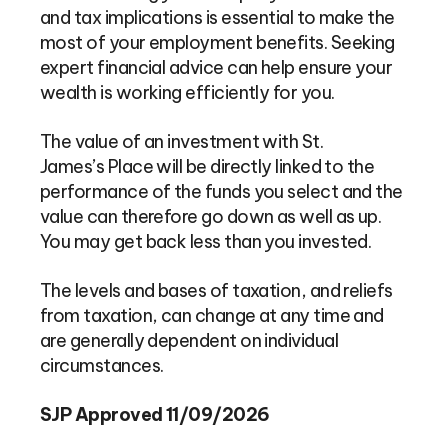
and tax implications is essential to make the
most of your employment benefits. Seeking
expert financial advice can help ensure your
wealth is working efficiently for you.
The value of an investment with St.
James’s Place will be directly linked to the
performance of the funds you select and the
value can therefore go down as well as up.
You may get back less than you invested.
The levels and bases of taxation, and reliefs
from taxation, can change at any time and
are generally dependent on individual
circumstances.
SJP Approved 11/09/2026