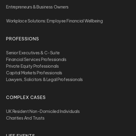
Entrepreneurs & Business Owners
Workplace Solutions: Employee Financial Wellbeing
PROFESSIONS
Senior Executives & C-Suite
Financial Services Professionals
Private Equity Professionals
Capital Markets Professionals
Lawyers, Solicitors & Legal Professionals
COMPLEX CASES
UK Resident Non-Domiciled Individuals
Charities And Trusts