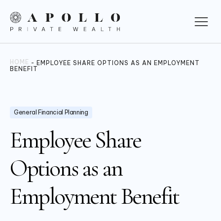
HOME
-
EMPLOYEE SHARE OPTIONS AS AN EMPLOYMENT
BENEFIT
General Financial Planning
Employee Share
Options as an
Employment Benefit