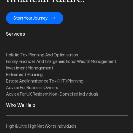
Start Your Journey
Services
Holistic Tax Planning And Optimisation
Family Finances And Intergenerational Wealth Management
Investment Management
Retirement Planning
Estate And Inheritance Tax (IHT) Planning
Advice For Business Owners
Advice For UK Resident Non-Domiciled Individuals
Who We Help
High & Ultra High Net Worth Individuals