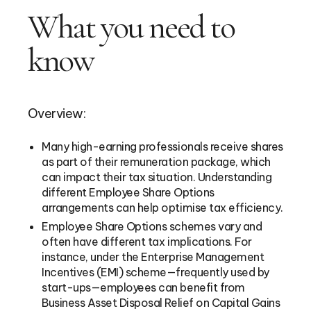
What you need to
know
Overview:
Many high-earning professionals receive shares
as part of their remuneration package, which
can impact their tax situation. Understanding
different Employee Share Options
arrangements can help optimise tax efficiency.
Employee Share Options schemes vary and
often have different tax implications. For
instance, under the Enterprise Management
Incentives (EMI) scheme—frequently used by
start-ups—employees can benefit from
Business Asset Disposal Relief on Capital Gains