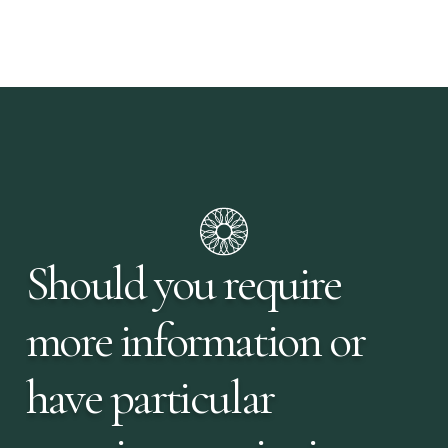
Should you require
more information or
have particular