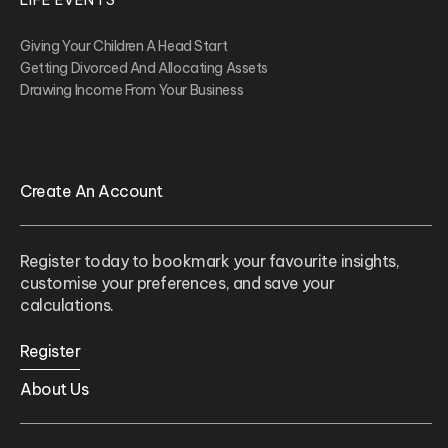
LIFE EVENTS
Giving Your Children A Head Start
Getting Divorced And Allocating Assets
Drawing Income From Your Business
Create An Account
Register today to bookmark your favourite insights,
customise your preferences, and save your
calculations.
Register
About Us