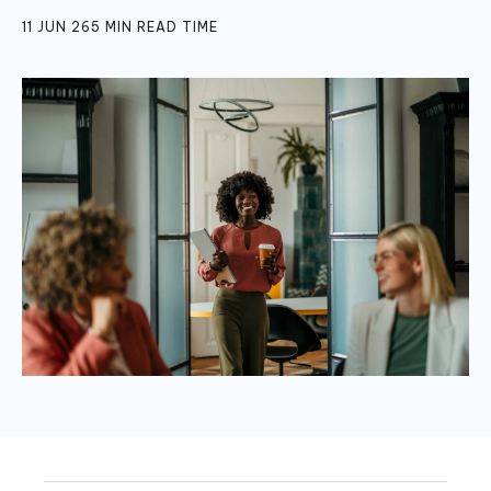
11 JUN 26
5
MIN READ TIME