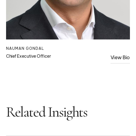
NAUMAN GONDAL
Chief Executive Officer
View Bio
Related Insights