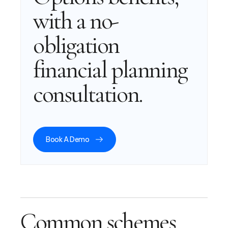
with a no-
obligation
financial planning
consultation.
Book A Demo
Common schemes