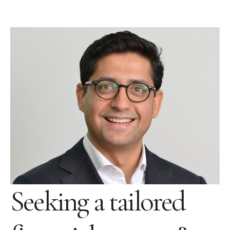
Seeking a tailored