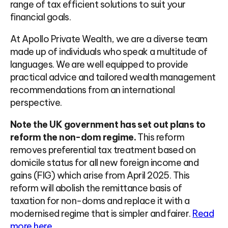
range of tax efficient solutions to suit your
financial goals.
At Apollo Private Wealth, we are a diverse team
made up of individuals who speak a multitude of
languages. We are well equipped to provide
practical advice and tailored wealth management
recommendations from an international
perspective.
Note the UK government has set out plans to
reform the non-dom regime.
This reform
removes preferential tax treatment based on
domicile status for all new foreign income and
gains (FIG) which arise from April 2025. This
reform will abolish the remittance basis of
taxation for non-doms and replace it with a
modernised regime that is simpler and fairer.
Read
more here.