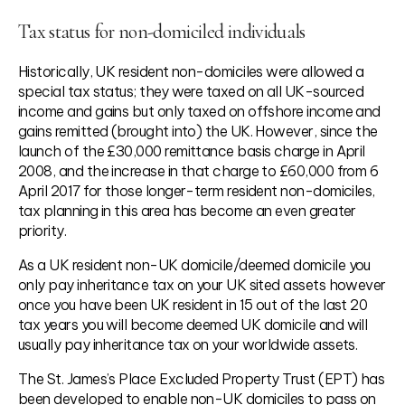
Tax status for non-domiciled individuals
Historically, UK resident non-domiciles were allowed a
special tax status; they were taxed on all UK-sourced
income and gains but only taxed on offshore income and
gains remitted (brought into) the UK. However, since the
launch of the £30,000 remittance basis charge in April
2008, and the increase in that charge to £60,000 from 6
April 2017 for those longer-term resident non-domiciles,
tax planning in this area has become an even greater
priority.
As a UK resident non-UK domicile/deemed domicile you
only pay inheritance tax on your UK sited assets however
once you have been UK resident in 15 out of the last 20
tax years you will become deemed UK domicile and will
usually pay inheritance tax on your worldwide assets.
The St. James’s Place Excluded Property Trust (EPT) has
been developed to enable non-UK domiciles to pass on