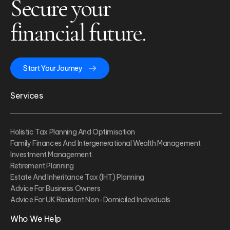
Secure your
financial future.
Start Your Journey
Services
Holistic Tax Planning And Optimisation
Family Finances And Intergenerational Wealth Management
Investment Management
Retirement Planning
Estate And Inheritance Tax (IHT) Planning
Advice For Business Owners
Advice For UK Resident Non-Domiciled Individuals
Who We Help