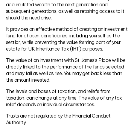
accumulated wealth to the next generation and
subsequent generations, as well as retaining access to it
should the need arise.
It provides an effective method of creating an investment
fund for chosen beneficiaries, including yourself as the
settlor, while preventing the value forming part of your
estate for UK Inheritance Tax (IHT) purposes.
The value of an investment with St. James’s Place will be
directly linked to the performance of the funds selected
and may fall as well as rise. You may get back less than
the amount invested.
The levels and bases of taxation, and reliefs from
taxation, can change at any time. The value of any tax
relief depends on individual circumstances.
Trusts are not regulated by the Financial Conduct
Authority.