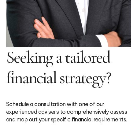
Seeking a tailored
financial strategy?
Schedule a consultation with one of our
experienced advisers to comprehensively assess
and map out your specific financial requirements.