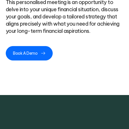
This personalised meeting is an opportunity to
delve into your unique financial situation, discuss
your goals, and develop a tailored strategy that
aligns precisely with what you need for achieving
your long-term financial aspirations.
Book A Demo