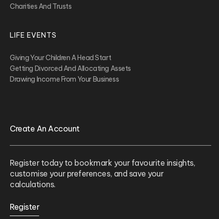
Charities And Trusts
LIFE EVENTS
Giving Your Children A Head Start
Getting Divorced And Allocating Assets
Drawing Income From Your Business
Create An Account
Register today to bookmark your favourite insights,
customise your preferences, and save your
calculations.
Register