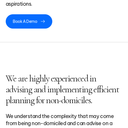
aspirations.
Book A Demo
We are highly experienced in
advising and implementing efficient
planning for non-domiciles.
We understand the complexity that may come
from being non-domiciled and can advise on a