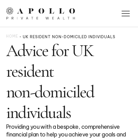
HOME
-
UK RESIDENT NON-DOMICILED INDIVIDUALS
Advice for UK
resident
non-domiciled
individuals
Providing you with a bespoke, comprehensive
financial plan to help you achieve your goals and