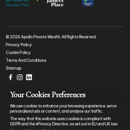
© 2026 Apollo Private Wealth. All Rights Reserved.
Privacy Policy
Cookie Policy
Terms And Conditions
Sitemap
Your Cookies Preferences
We use cookies to enhance your browsing experience, serve
Apollo Private Wealth Ltd is an Appointed Representative of and
personalised ads or content, and analyse our traffic.
represents only St. James’s Place Wealth Management plc (which
is authorised and regulated by the Financial Conduct Authority)
The way that this website uses cookies is compliant with
for the purpose of advising solely on the group’s wealth
GDPR and the ePrivacy Directive, as set out in EU and UK law.
management products and services, more details of which are