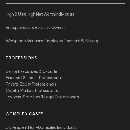
High & Ultra High Net Worth Individuals
Entrepreneurs & Business Owners
Workplace Solutions: Employee Financial Wellbeing
PROFESSIONS
Senior Executives & C-Suite
Financial Services Professionals
Private Equity Professionals
Capital Markets Professionals
Lawyers, Solicitors & Legal Professionals
COMPLEX CASES
UK Resident Non-Domiciled Individuals