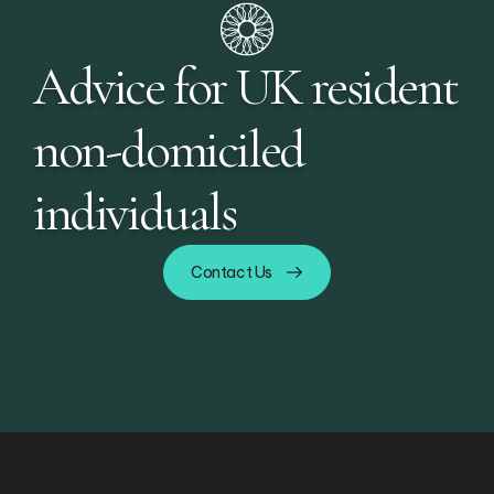
Advice for UK resident
non-domiciled
individuals
Contact Us