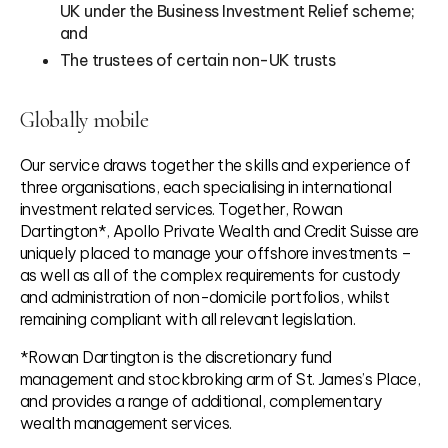
UK under the Business Investment Relief scheme;
and
The trustees of certain non-UK trusts
Globally mobile
Our service draws together the skills and experience of
three organisations, each specialising in international
investment related services. Together, Rowan
Dartington*, Apollo Private Wealth and Credit Suisse are
uniquely placed to manage your offshore investments –
as well as all of the complex requirements for custody
and administration of non-domicile portfolios, whilst
remaining compliant with all relevant legislation.
*Rowan Dartington is the discretionary fund
management and stockbroking arm of St. James’s Place,
and provides a range of additional, complementary
wealth management services.