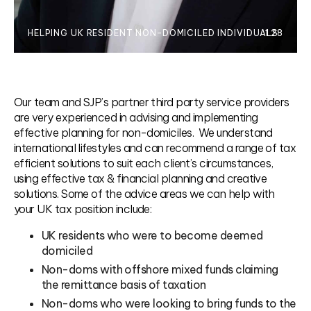
HELPING UK RESIDENT NON-DOMICILED INDIVIDUALS
1.28
Our team and SJP’s partner third party service providers
are very experienced in advising and implementing
effective planning for non-domiciles. We understand
international lifestyles and can recommend a range of tax
efficient solutions to suit each client’s circumstances,
using effective tax & financial planning and creative
solutions. Some of the advice areas we can help with
your UK tax position include:
UK residents who were to become deemed
domiciled
Non-doms with offshore mixed funds claiming
the remittance basis of taxation
Non-doms who were looking to bring funds to the