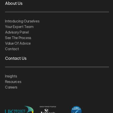
About Us
Introducing Ourselves
Your Expert Team
Advisory Panel
See The Process
Value Of Advice
Contact
Contact Us
Insights
Resources
Careers