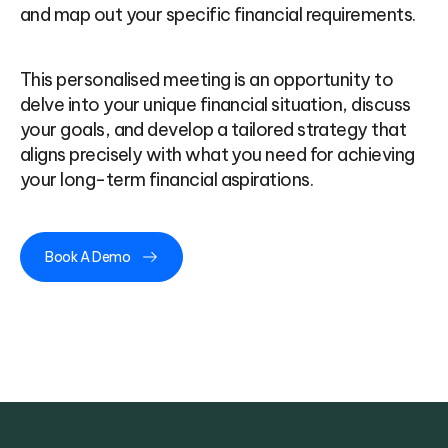
and map out your specific financial requirements.
This personalised meeting is an opportunity to
delve into your unique financial situation, discuss
your goals, and develop a tailored strategy that
aligns precisely with what you need for achieving
your long-term financial aspirations.
Book A Demo