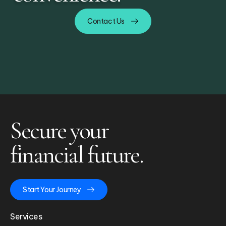
Contact Us
Secure your
financial future.
Start Your Journey
Services