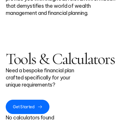
that demystifies the world of wealth
management and financial planning.
Tools & Calculators
Need a bespoke financial plan
crafted specifically for your
unique requirements?
Get Started
No calculators found