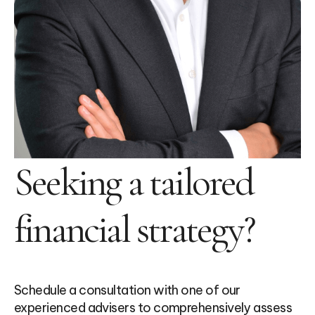
Seeking a tailored
financial strategy?
Schedule a consultation with one of our
experienced advisers to comprehensively assess