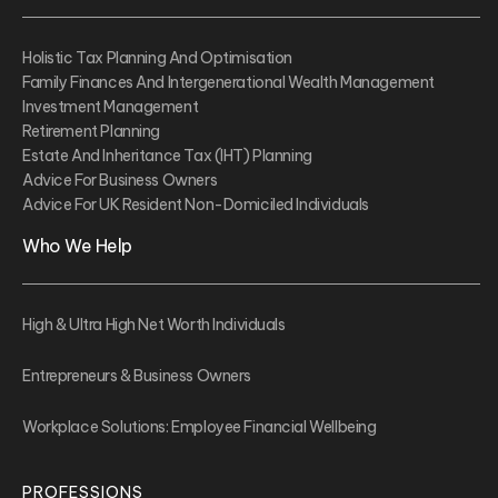
Holistic Tax Planning And Optimisation
Family Finances And Intergenerational Wealth Management
Investment Management
Retirement Planning
Estate And Inheritance Tax (IHT) Planning
Advice For Business Owners
Advice For UK Resident Non-Domiciled Individuals
Who We Help
High & Ultra High Net Worth Individuals
Entrepreneurs & Business Owners
Workplace Solutions: Employee Financial Wellbeing
PROFESSIONS