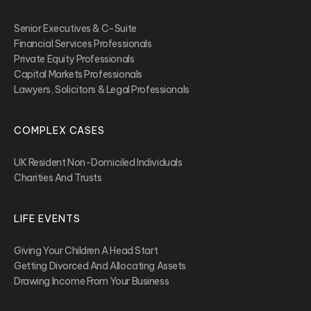
Senior Executives & C-Suite
Financial Services Professionals
Private Equity Professionals
Capital Markets Professionals
Lawyers, Solicitors & Legal Professionals
COMPLEX CASES
UK Resident Non-Domiciled Individuals
Charities And Trusts
LIFE EVENTS
Giving Your Children A Head Start
Getting Divorced And Allocating Assets
Drawing Income From Your Business