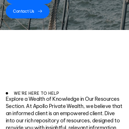
Contact Us
WE’RE HERE TO HELP
Explore a Wealth of Knowledge in Our Resources
Section. At Apollo Private Wealth, we believe that
an informed client is an empowered client. Dive
into our rich repository of resources, designed to
provide you with insightful, relevant information