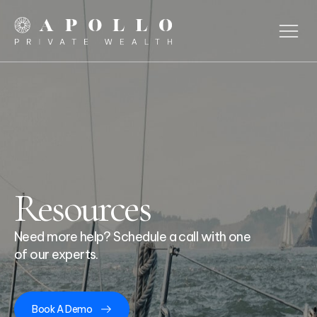
Resources
Need more help? Schedule a call with one
of our experts.
Book A Demo