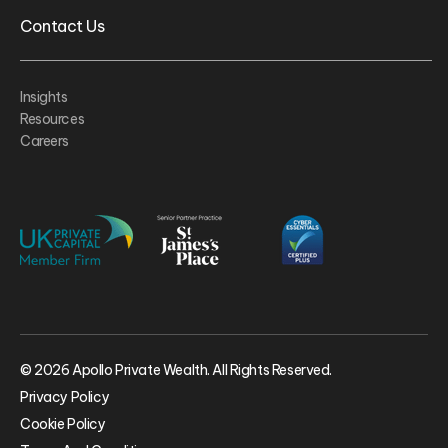
Contact Us
Insights
Resources
Careers
© 2026 Apollo Private Wealth. All Rights Reserved.
Privacy Policy
Cookie Policy