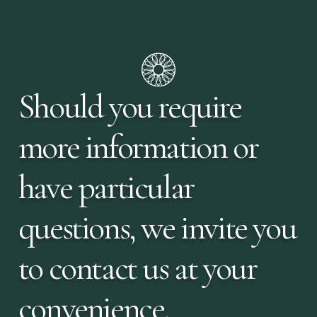
Should you require
more information or
have particular
questions, we invite you
to contact us at your
convenience.