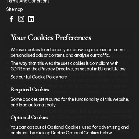
Terms And Conditions
Sitemap
Your Cookies Preferences
We use cookies to enhance your browsing experience, serve
Apollo Private Wealth Ltd is an Appointed Representative of and
personalised ads or content, and analyse our traffic.
represents only St. James’s Place Wealth Management plc (which
is authorised and regulated by the Financial Conduct Authority)
The way that this website uses cookies is compliant with
for the purpose of advising solely on the group’s wealth
GDPR and the ePrivacy Directive, as set out in EU and UK law.
management products and services, more details of which are
See our full Cookie Policy
here
.
set out on the group’s website www.sjp.co.uk/products. The ‘St.
James’s Place Partnership’ and the titles ‘Partner’ and ‘Partner
Required Cookies
Practice’ are marketing terms used to describe St. James’s Place
representatives.
Some cookies are required for the functionality of this website,
and load automatically.
Apollo Private Wealth Ltd is registered in England and Wales at 45
Optional Cookies
Albemarle Street, London W1S 4JL, company number 09976926.
You can opt out of Optional Cookies, used for advertising and
Main office:
30 Lombard Street, London, EC3V 9BQ |
Tel:
020
analytics, by clicking Decline Optional Cookies below.
4586 7858
|
Email:
clientservices@apollopw.com