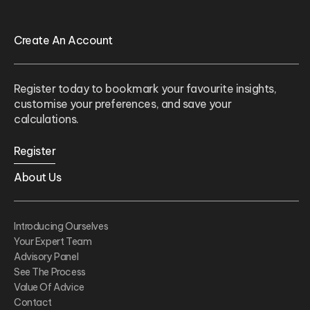
Create An Account
Register today to bookmark your favourite insights,
customise your preferences, and save your
calculations.
Register
About Us
Introducing Ourselves
Your Expert Team
Advisory Panel
See The Process
Value Of Advice
Contact