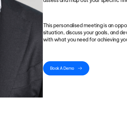
assess and map out your specific fin
This personalised meeting is an oppor
situation, discuss your goals, and dev
with what you need for achieving you
Book A Demo