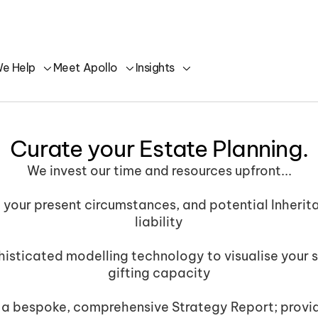
e Help
Meet Apollo
Insights