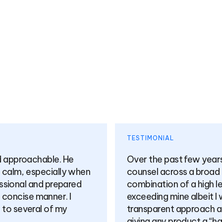
TESTIM
has offered me very highly valuable
I cann
f topics. I’d summarise his approach as a
very p
 knowledge and expertise in products (far
at hear
 finance) alongside a candid and
when i
at is practical and sensible whilst not
 I highly value what I’m sure will be a