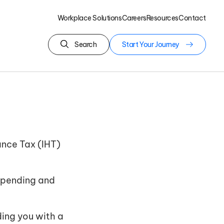
Workplace Solutions
Careers
Resources
Contact
Search
Start Your Journey