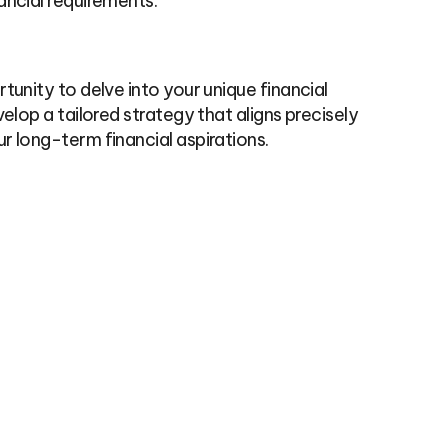
ancial requirements.
tunity to delve into your unique financial
elop a tailored strategy that aligns precisely
r long-term financial aspirations.