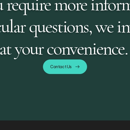
 require more infor
ular questions, we in
 at your convenience.
Contact Us