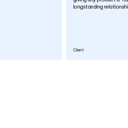
many years to come.
Client