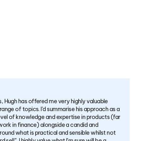
ONIAL
ot recommend Hugh as a financial advisor enough. He ta
ersonalised approach and his advice always has my best
t. I trust him 100% and feel like that’s the most importan
t comes to taking financial advice.