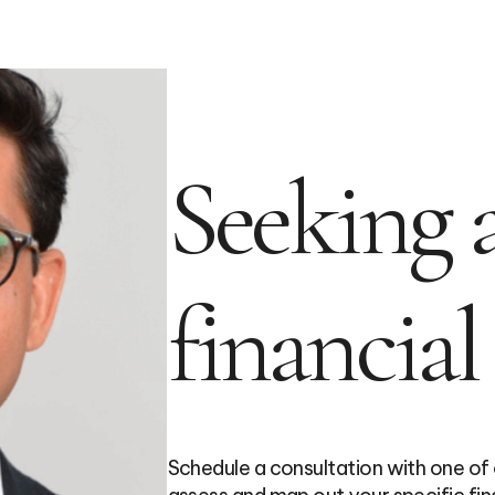
Seeking a
financial
Schedule a consultation with one of