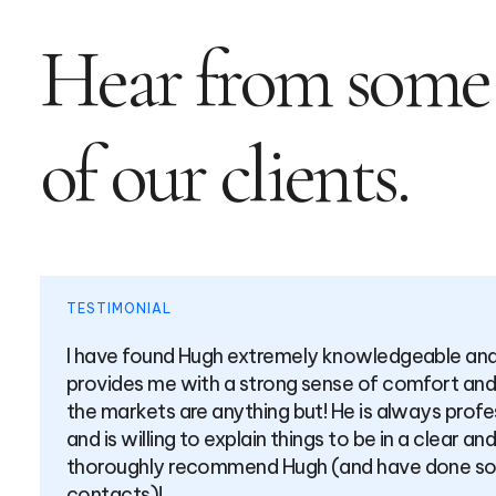
Hear from some
of our clients.
TESTIMONIAL
achable. He
Over the past few years, Hugh 
especially when
counsel across a broad range o
l and prepared
combination of a high level of
se manner. I
exceeding mine albeit I work in
ral of my
transparent approach around wh
giving any product a “hard sell”.