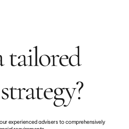
 tailored
 strategy?
 our experienced advisers to comprehensively