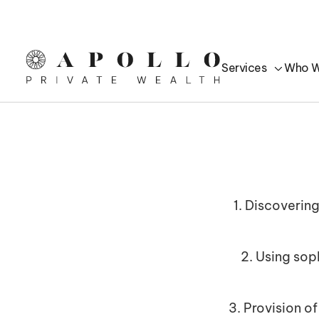
Services
Who W