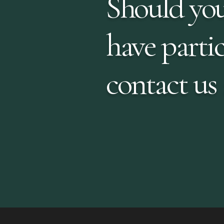
Should you
have partic
contact us