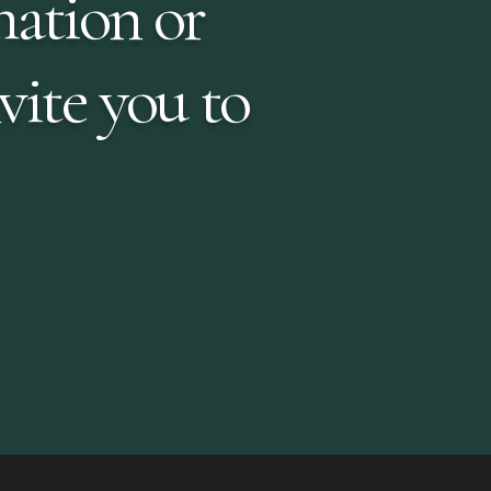
mation or
vite you to