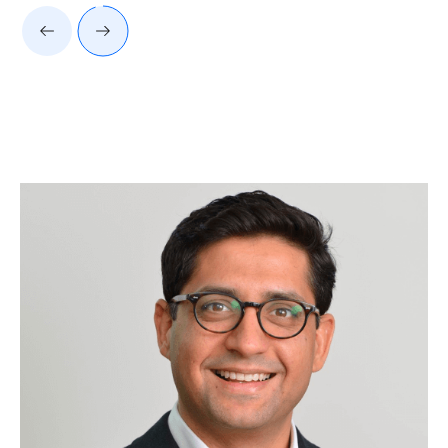
Client