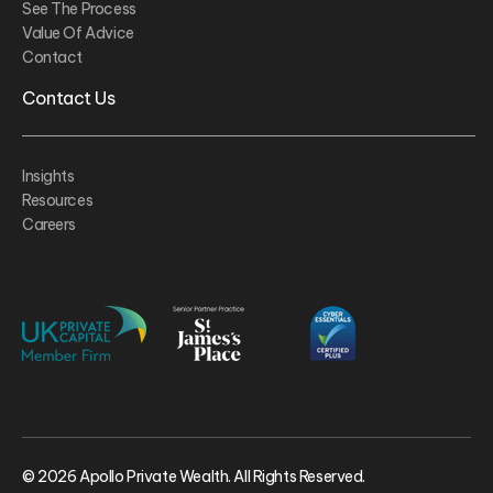
See The Process
Value Of Advice
Contact
Contact Us
Insights
Resources
Careers
© 2026 Apollo Private Wealth. All Rights Reserved.