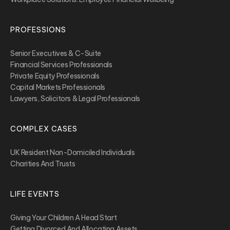
PROFESSIONS
Senior Executives & C-Suite
Financial Services Professionals
Private Equity Professionals
Capital Markets Professionals
Lawyers, Solicitors & Legal Professionals
COMPLEX CASES
UK Resident Non-Domiciled Individuals
Charities And Trusts
LIFE EVENTS
Giving Your Children A Head Start
Getting Divorced And Allocating Assets