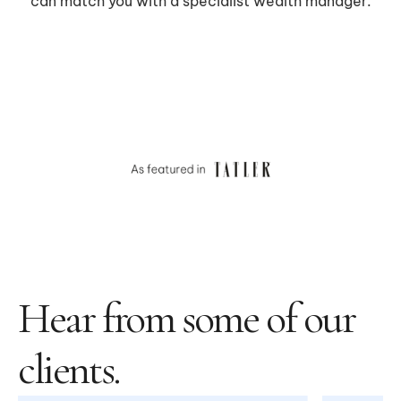
Hear from some of our
clients.