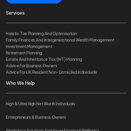
Services
Holistic Tax Planning And Optimisation
Family Finances And Intergenerational Wealth Management
Investment Management
Retirement Planning
Estate And Inheritance Tax (IHT) Planning
Advice For Business Owners
Advice For UK Resident Non-Domiciled Individuals
Who We Help
High & Ultra High Net Worth Individuals
Entrepreneurs & Business Owners
Workplace Solutions: Employee Financial Wellbeing