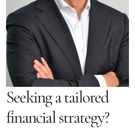
Seeking a tailored
financial strategy?