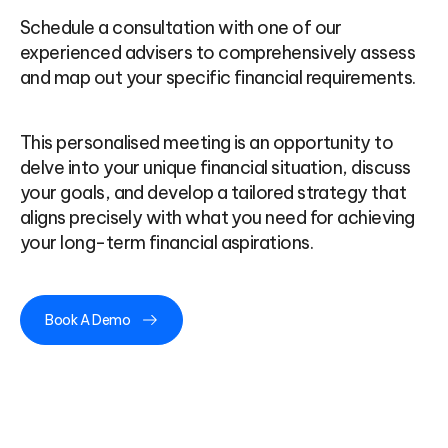
Schedule a consultation with one of our
experienced advisers to comprehensively assess
and map out your specific financial requirements.
This personalised meeting is an opportunity to
delve into your unique financial situation, discuss
your goals, and develop a tailored strategy that
aligns precisely with what you need for achieving
your long-term financial aspirations.
Book A Demo