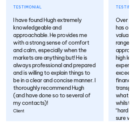
TESTIMONIAL
TESTIMO
I have found Hugh extremely
Over th
knowledgeable and
has off
approachable. He provides me
valuabl
with a strong sense of comfort
range of
and calm, especially when the
approac
markets are anything but! He is
high le
always professional and prepared
expertis
and is willing to explain things to
exceedin
be in a clear and concise manner. I
finance
thoroughly recommend Hugh
transpa
(and have done so to several of
what is 
my contacts)!
whilst n
“hard sel
Client
sure wil
relation
come.