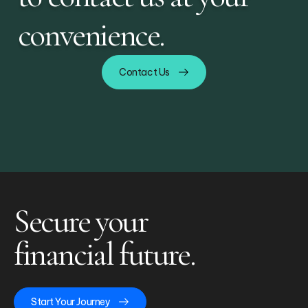
convenience.
Contact Us
Secure your
financial future.
Start Your Journey