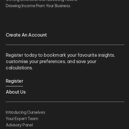
Drawing Income From Your Business
Create An Account
Register today to bookmark your favourite insights,
customise your preferences, and save your
calculations.
Register
About Us
Introducing Ourselves
Your Expert Team
Advisory Panel