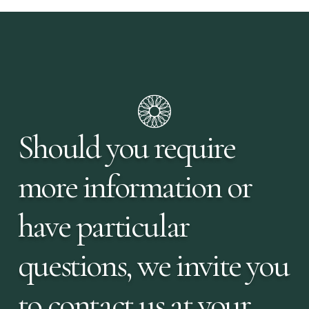
Should you require
more information or
have particular
questions, we invite you
to contact us at your