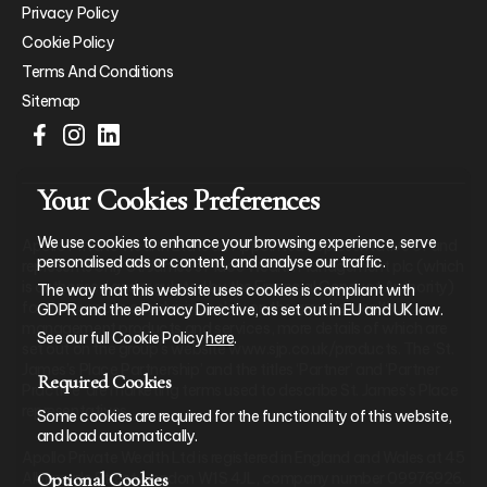
Privacy Policy
Cookie Policy
Terms And Conditions
Sitemap
Your Cookies Preferences
We use cookies to enhance your browsing experience, serve
Apollo Private Wealth Ltd is an Appointed Representative of and
personalised ads or content, and analyse our traffic.
represents only St. James’s Place Wealth Management plc (which
is authorised and regulated by the Financial Conduct Authority)
The way that this website uses cookies is compliant with
for the purpose of advising solely on the group’s wealth
GDPR and the ePrivacy Directive, as set out in EU and UK law.
management products and services, more details of which are
See our full Cookie Policy
here
.
set out on the group’s website www.sjp.co.uk/products. The ‘St.
James’s Place Partnership’ and the titles ‘Partner’ and ‘Partner
Required Cookies
Practice’ are marketing terms used to describe St. James’s Place
representatives.
Some cookies are required for the functionality of this website,
and load automatically.
Apollo Private Wealth Ltd is registered in England and Wales at 45
Optional Cookies
Albemarle Street, London W1S 4JL, company number 09976926.