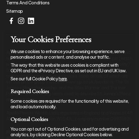
Terms And Conditions
Sitemap
Your Cookies Preferences
We use cookies to enhance your browsing experience, serve
Apollo Private Wealth Ltd is an Appointed Representative of and
personalised ads or content, and analyse our traffic.
represents only St. James’s Place Wealth Management plc (which
is authorised and regulated by the Financial Conduct Authority)
The way that this website uses cookies is compliant with
for the purpose of advising solely on the group’s wealth
GDPR and the ePrivacy Directive, as set out in EU and UK law.
management products and services, more details of which are
See our full Cookie Policy
here
.
set out on the group’s website www.sjp.co.uk/products. The ‘St.
James’s Place Partnership’ and the titles ‘Partner’ and ‘Partner
Required Cookies
Practice’ are marketing terms used to describe St. James’s Place
representatives.
Some cookies are required for the functionality of this website,
and load automatically.
Apollo Private Wealth Ltd is registered in England and Wales at 45
Optional Cookies
Albemarle Street, London W1S 4JL, company number 09976926.
You can opt out of Optional Cookies, used for advertising and
Main office:
30 Lombard Street, London, EC3V 9BQ |
Tel:
020
analytics, by clicking Decline Optional Cookies below.
4586 7858
|
Email:
clientservices@apollopw.com