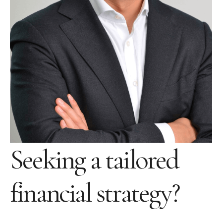
Seeking a tailored
financial strategy?