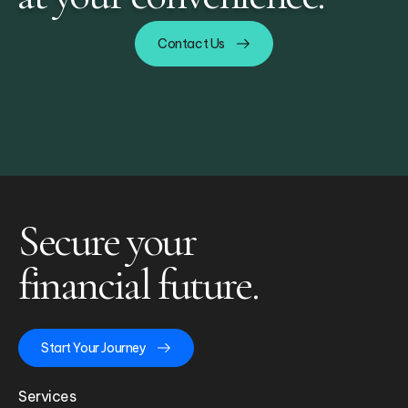
Contact Us
Secure your
financial future.
Start Your Journey
Services