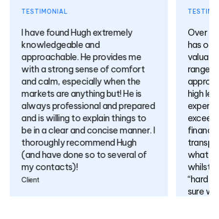
TESTIMONIAL
TESTIMON
I have found Hugh extremely
Over the
knowledgeable and
has offer
approachable. He provides me
valuable 
with a strong sense of comfort
range of 
and calm, especially when the
approach
markets are anything but! He is
high leve
always professional and prepared
expertise
and is willing to explain things to
exceeding
be in a clear and concise manner. I
finance) 
thoroughly recommend Hugh
transpar
(and have done so to several of
what is p
my contacts)!
whilst no
“hard sell
Client
sure will
relations
come.