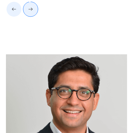
Client