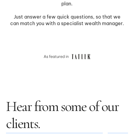
Hear from some of our
clients.