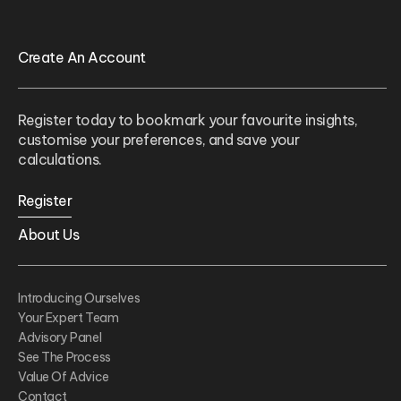
Create An Account
Register today to bookmark your favourite insights,
customise your preferences, and save your
calculations.
Register
About Us
Introducing Ourselves
Your Expert Team
Advisory Panel
See The Process
Value Of Advice
Contact