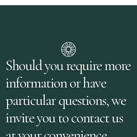
Should you require more
information or have
particular questions, we
invite you to contact us
at your convenience.