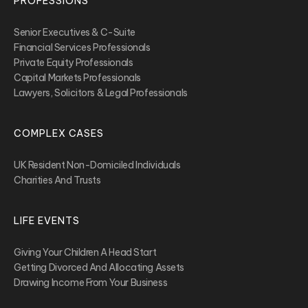
PROFESSIONS
Senior Executives & C-Suite
Financial Services Professionals
Private Equity Professionals
Capital Markets Professionals
Lawyers, Solicitors & Legal Professionals
COMPLEX CASES
UK Resident Non-Domiciled Individuals
Charities And Trusts
LIFE EVENTS
Giving Your Children A Head Start
Getting Divorced And Allocating Assets
Drawing Income From Your Business