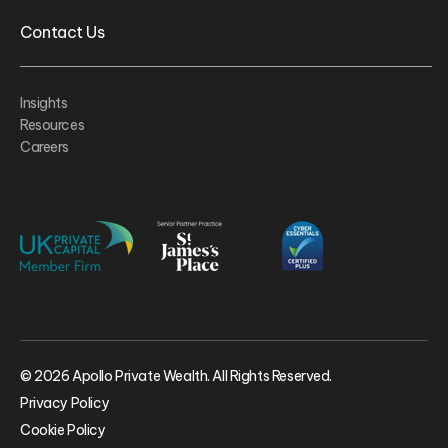
Contact Us
Insights
Resources
Careers
© 2026 Apollo Private Wealth. All Rights Reserved.
Privacy Policy
Cookie Policy