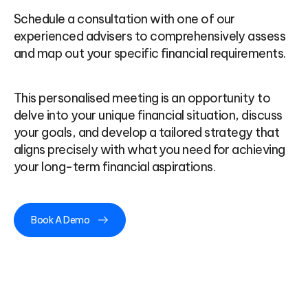
Schedule a consultation with one of our
experienced advisers to comprehensively assess
and map out your specific financial requirements.
This personalised meeting is an opportunity to
delve into your unique financial situation, discuss
your goals, and develop a tailored strategy that
aligns precisely with what you need for achieving
your long-term financial aspirations.
Book A Demo