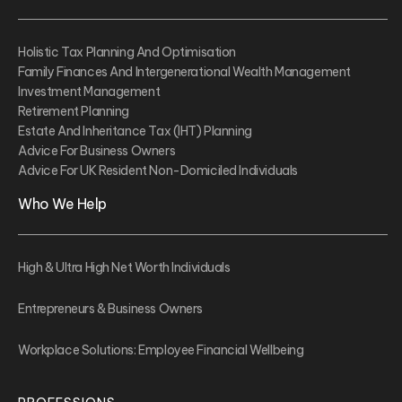
Holistic Tax Planning And Optimisation
Family Finances And Intergenerational Wealth Management
Investment Management
Retirement Planning
Estate And Inheritance Tax (IHT) Planning
Advice For Business Owners
Advice For UK Resident Non-Domiciled Individuals
Who We Help
High & Ultra High Net Worth Individuals
Entrepreneurs & Business Owners
Workplace Solutions: Employee Financial Wellbeing