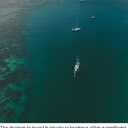
The decision to invest in private schooling is often a significant