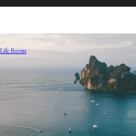
Life Events