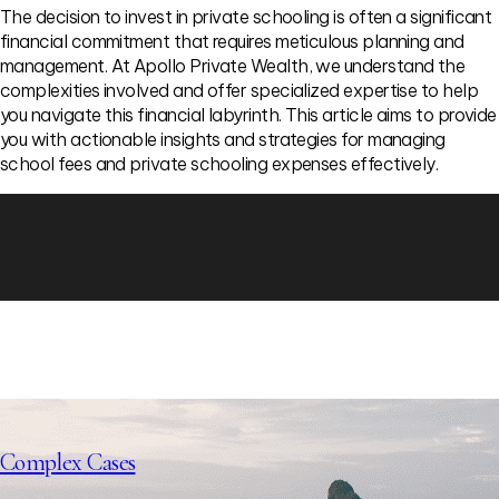
The decision to invest in private schooling is often a significant
financial commitment that requires meticulous planning and
management. At Apollo Private Wealth, we understand the
complexities involved and offer specialized expertise to help
you navigate this financial labyrinth. This article aims to provide
you with actionable insights and strategies for managing
school fees and private schooling expenses effectively.
Complex Cases