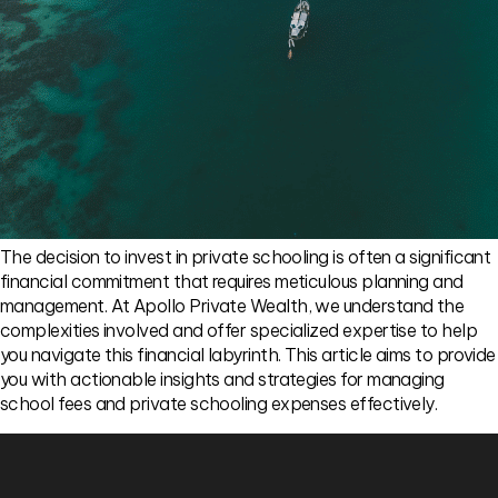
The decision to invest in private schooling is often a significant
financial commitment that requires meticulous planning and
management. At Apollo Private Wealth, we understand the
complexities involved and offer specialized expertise to help
you navigate this financial labyrinth. This article aims to provide
you with actionable insights and strategies for managing
school fees and private schooling expenses effectively.