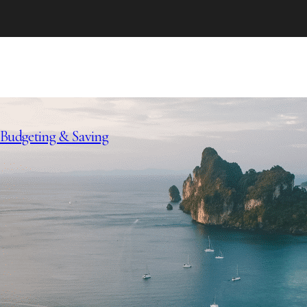
Budgeting & Saving