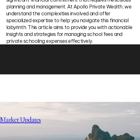
planning and management. At Apollo Private Wealth, we
understand the complexities involved and offer
specialized expertise to help you navigate this financial
labyrinth. This article aims to provide you with actionable
insights and strategies for managing school fees and
private schooling expenses effectively.
Market Updates