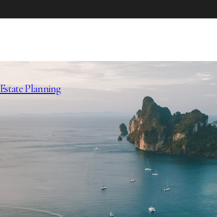
Estate Planning