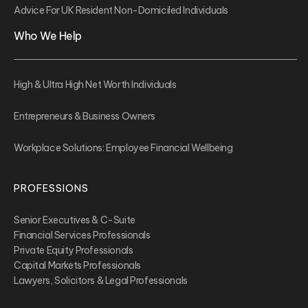
Advice For UK Resident Non-Domiciled Individuals
Who We Help
High & Ultra High Net Worth Individuals
Entrepreneurs & Business Owners
Workplace Solutions: Employee Financial Wellbeing
PROFESSIONS
Senior Executives & C-Suite
Financial Services Professionals
Private Equity Professionals
Capital Markets Professionals
Lawyers, Solicitors & Legal Professionals