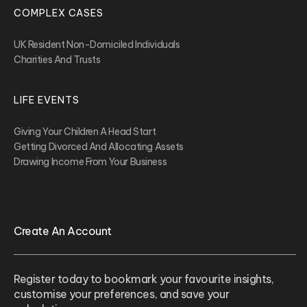
COMPLEX CASES
UK Resident Non-Domiciled Individuals
Charities And Trusts
LIFE EVENTS
Giving Your Children A Head Start
Getting Divorced And Allocating Assets
Drawing Income From Your Business
Create An Account
Register today to bookmark your favourite insights,
customise your preferences, and save your