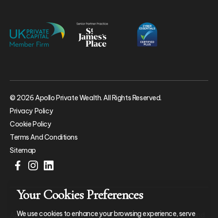
© 2026 Apollo Private Wealth. All Rights Reserved.
Privacy Policy
Cookie Policy
Terms And Conditions
Sitemap
Your Cookies Preferences
We use cookies to enhance your browsing experience, serve
Apollo Private Wealth Ltd is an Appointed Representative of and