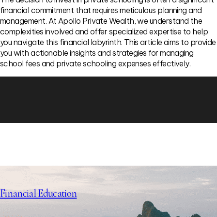
financial commitment that requires meticulous planning and
management. At Apollo Private Wealth, we understand the
complexities involved and offer specialized expertise to help
you navigate this financial labyrinth. This article aims to provide
you with actionable insights and strategies for managing
school fees and private schooling expenses effectively.
Financial Education