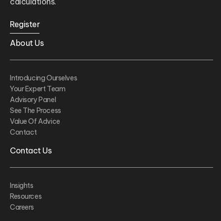
calculations.
Register
About Us
Introducing Ourselves
Your Expert Team
Advisory Panel
See The Process
Value Of Advice
Contact
Contact Us
Insights
Resources
Careers