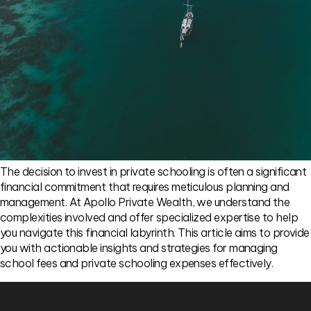
The decision to invest in private schooling is often a significant
financial commitment that requires meticulous planning and
management. At Apollo Private Wealth, we understand the
complexities involved and offer specialized expertise to help
you navigate this financial labyrinth. This article aims to provide
you with actionable insights and strategies for managing
school fees and private schooling expenses effectively.