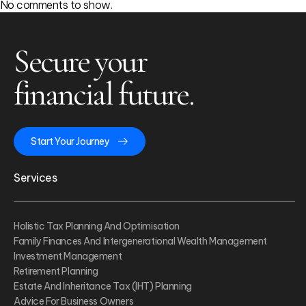
No comments to show.
Secure your
financial future.
Start Your Journey
Services
Holistic Tax Planning And Optimisation
Family Finances And Intergenerational Wealth Management
Investment Management
Retirement Planning
Estate And Inheritance Tax (IHT) Planning
Advice For Business Owners