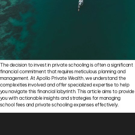
The decision to invest in private schooling is often a significant
financial commitment that requires meticulous planning and
management. At Apollo Private Wealth, we understand the
complexities involved and offer specialized expertise to help
you navigate this financial labyrinth. This article aims to provide
you with actionable insights and strategies for managing
school fees and private schooling expenses effectively.