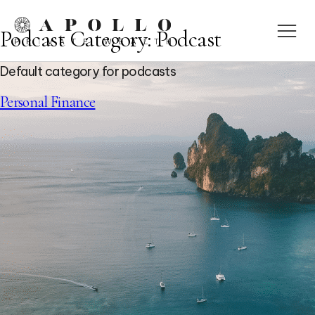
Podcast Category:
Podcast
Default category for podcasts
Personal Finance