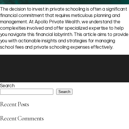
The decision to invest in private schooling is often a significant
financial commitment that requires meticulous planning and
management. At Apollo Private Wealth, we understand the
complexities involved and offer specialized expertise to help
you navigate this financial labyrinth. This article aims to provide
you with actionable insights and strategies for managing
school fees and private schooling expenses effectively.
Search
Search
Recent Posts
Recent Comments