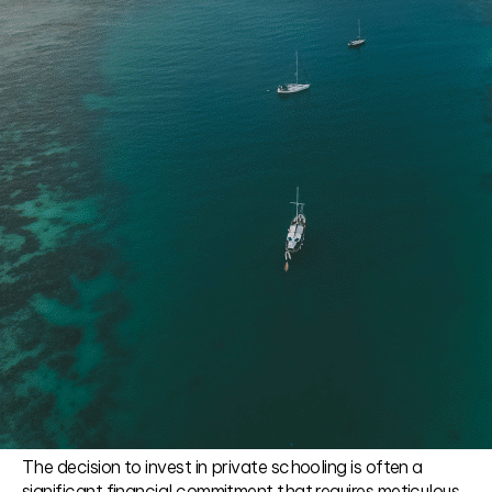
The decision to invest in private schooling is often a
significant financial commitment that requires meticulous