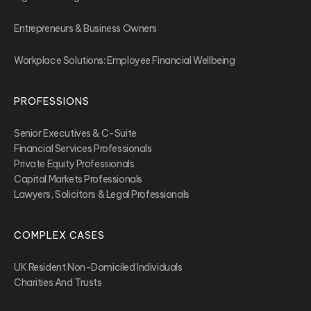
Entrepreneurs & Business Owners
Workplace Solutions: Employee Financial Wellbeing
PROFESSIONS
Senior Executives & C-Suite
Financial Services Professionals
Private Equity Professionals
Capital Markets Professionals
Lawyers, Solicitors & Legal Professionals
COMPLEX CASES
UK Resident Non-Domiciled Individuals
Charities And Trusts