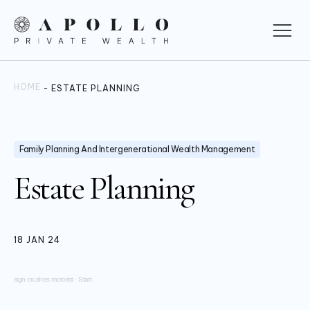
HOME
-
ESTATE PLANNING
Family Planning And Intergenerational Wealth Management
Estate Planning
18 JAN 24
sign crushes motorist
·
Start