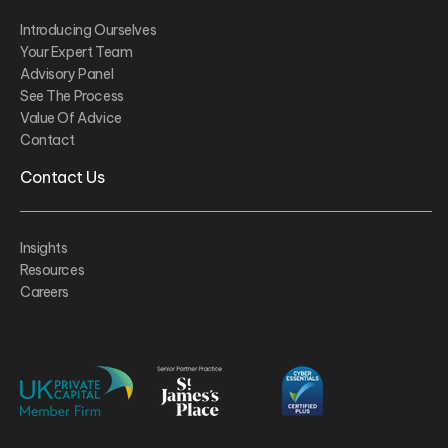
Introducing Ourselves
Your Expert Team
Advisory Panel
See The Process
Value Of Advice
Contact
Contact Us
Insights
Resources
Careers