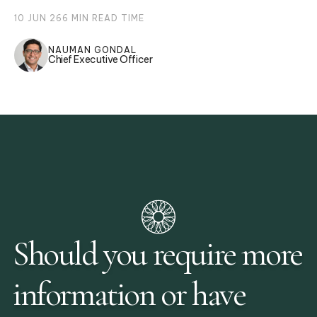
10 JUN 26
6
MIN READ TIME
NAUMAN GONDAL
Chief Executive Officer
Should you require more
information or have