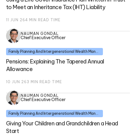
to Meet an Inheritance Tax (IHT) Liability
11 JUN 26
4
MIN READ TIME
NAUMAN GONDAL
Chief Executive Officer
Family Planning And Intergenerational Wealth Management
Pensions: Explaining The Tapered Annual
Allowance
10 JUN 26
3
MIN READ TIME
NAUMAN GONDAL
Chief Executive Officer
Family Planning And Intergenerational Wealth Management
Giving Your Children and Grandchildren a Head
Start