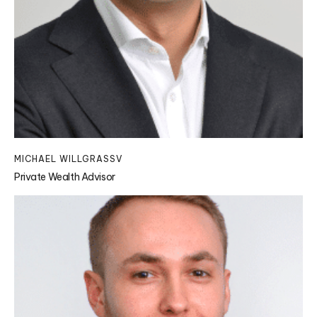
MICHAEL WILLGRASSV
Private Wealth Advisor