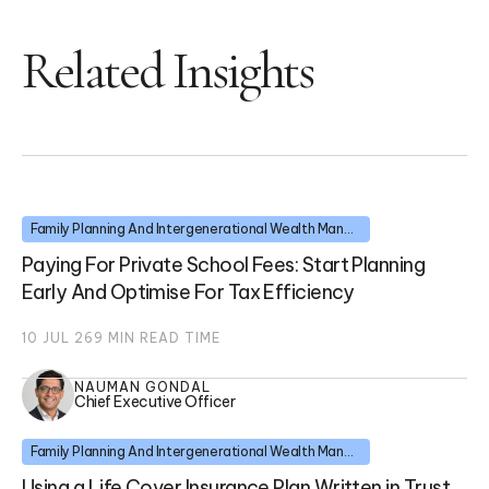
Related Insights
Family Planning And Intergenerational Wealth Management
Paying For Private School Fees: Start Planning
Early And Optimise For Tax Efficiency
10 JUL 26
9
MIN READ TIME
NAUMAN GONDAL
Chief Executive Officer
Family Planning And Intergenerational Wealth Management
Using a Life Cover Insurance Plan Written in Trust