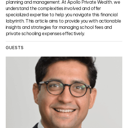
planning and management. At Apollo Private Wealth, we
understand the complexities involved and offer
specialized expertise to help you navigate this financial
labyrinth. This article aims to provide you with actionable
insights and strategies for managing school fees and
private schooling expenses effectively.
GUESTS