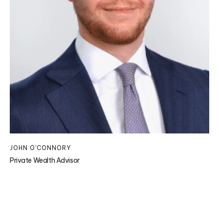
JOHN O'CONNORY
Private Wealth Advisor