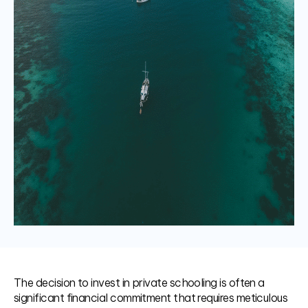
The decision to invest in private schooling is often a
significant financial commitment that requires meticulous