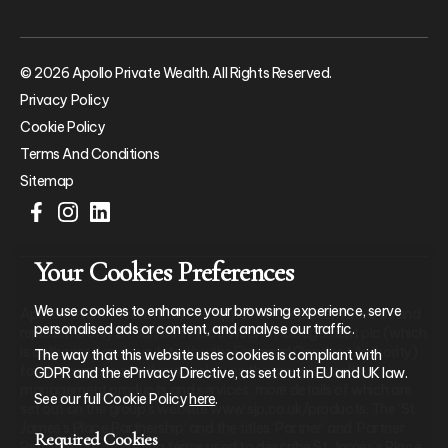
© 2026 Apollo Private Wealth. All Rights Reserved.
Privacy Policy
Cookie Policy
Terms And Conditions
Sitemap
Your Cookies Preferences
We use cookies to enhance your browsing experience, serve
Apollo Private Wealth Ltd is an Appointed Representative of and
personalised ads or content, and analyse our traffic.
represents only St. James’s Place Wealth Management plc (which
is authorised and regulated by the Financial Conduct Authority)
The way that this website uses cookies is compliant with
for the purpose of advising solely on the group’s wealth
GDPR and the ePrivacy Directive, as set out in EU and UK law.
management products and services, more details of which are
See our full Cookie Policy
here
.
set out on the group’s website www.sjp.co.uk/products. The ‘St.
James’s Place Partnership’ and the titles ‘Partner’ and ‘Partner
Required Cookies
Practice’ are marketing terms used to describe St. James’s Place