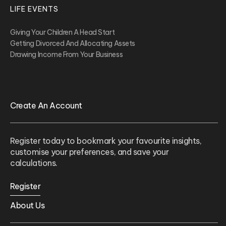
LIFE EVENTS
Giving Your Children A Head Start
Getting Divorced And Allocating Assets
Drawing Income From Your Business
Create An Account
Register today to bookmark your favourite insights,
customise your preferences, and save your
calculations.
Register
About Us