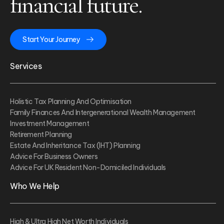
financial future.
Start Your Journey
Services
Holistic Tax Planning And Optimisation
Family Finances And Intergenerational Wealth Management
Investment Management
Retirement Planning
Estate And Inheritance Tax (IHT) Planning
Advice For Business Owners
Advice For UK Resident Non-Domiciled Individuals
Who We Help
High & Ultra High Net Worth Individuals