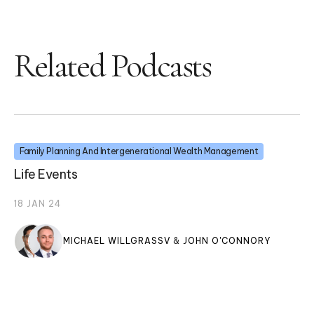
Related Podcasts
Family Planning And Intergenerational Wealth Management
Life Events
18 JAN 24
MICHAEL WILLGRASSV
&
JOHN O'CONNORY