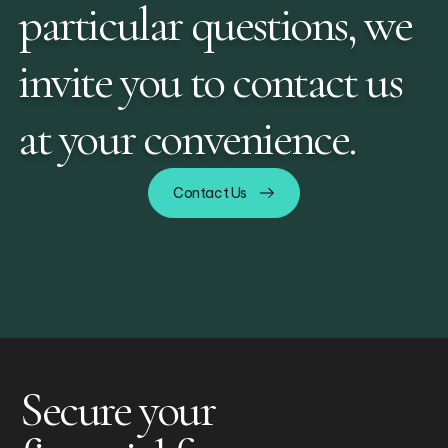
particular questions, we
invite you to contact us
at your convenience.
Contact Us
Secure your