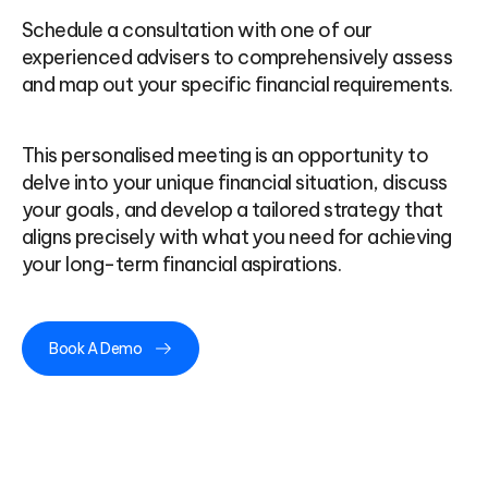
Schedule a consultation with one of our
experienced advisers to comprehensively assess
and map out your specific financial requirements.
This personalised meeting is an opportunity to
delve into your unique financial situation, discuss
your goals, and develop a tailored strategy that
aligns precisely with what you need for achieving
your long-term financial aspirations.
Book A Demo