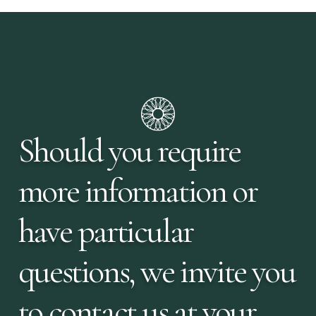
Should you require
more information or
have particular
questions, we invite you
to contact us at your