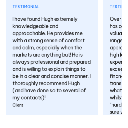
TESTIMONIAL
TESTIMON
I have found Hugh extremely
Over the
knowledgeable and
has offer
approachable. He provides me
valuable 
with a strong sense of comfort
range of 
and calm, especially when the
approach
markets are anything but! He is
high leve
always professional and prepared
expertise
and is willing to explain things to
exceeding
be in a clear and concise manner. I
finance) 
thoroughly recommend Hugh
transpar
(and have done so to several of
what is p
my contacts)!
whilst no
“hard sell
Client
sure will
relations
come.