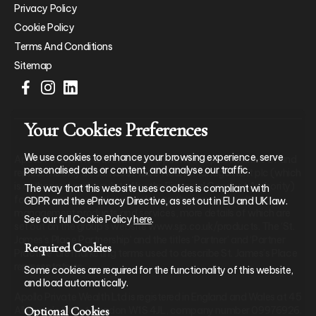
Privacy Policy
Cookie Policy
Terms And Conditions
Sitemap
Your Cookies Preferences
We use cookies to enhance your browsing experience, serve
Apollo Private Wealth Ltd is an Appointed Representative of and
personalised ads or content, and analyse our traffic.
represents only St. James’s Place Wealth Management plc (which
is authorised and regulated by the Financial Conduct Authority)
The way that this website uses cookies is compliant with
for the purpose of advising solely on the group’s wealth
GDPR and the ePrivacy Directive, as set out in EU and UK law.
management products and services, more details of which are
See our full Cookie Policy
here
.
set out on the group’s website www.sjp.co.uk/products. The ‘St.
James’s Place Partnership’ and the titles ‘Partner’ and ‘Partner
Required Cookies
Practice’ are marketing terms used to describe St. James’s Place
representatives.
Some cookies are required for the functionality of this website,
and load automatically.
Apollo Private Wealth Ltd is registered in England and Wales at 45
Optional Cookies
Albemarle Street, London W1S 4JL, company number 09976926.