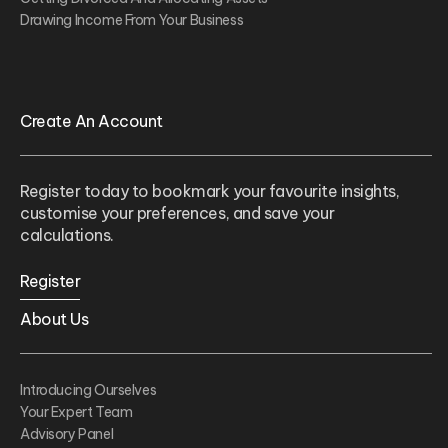
Drawing Income From Your Business
Create An Account
Register today to bookmark your favourite insights,
customise your preferences, and save your
calculations.
Register
About Us
Introducing Ourselves
Your Expert Team
Advisory Panel