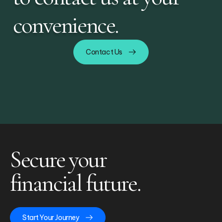
convenience.
Contact Us
Secure your
financial future.
Start Your Journey