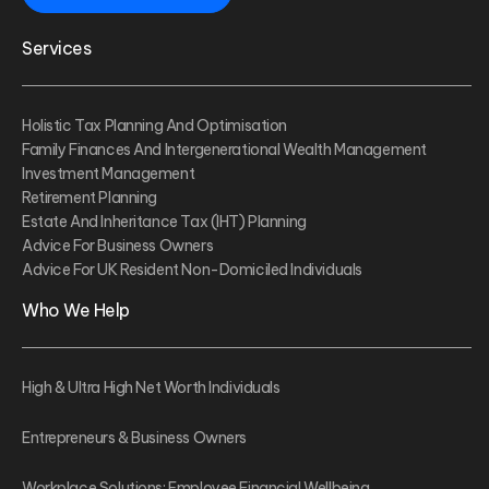
Services
Holistic Tax Planning And Optimisation
Family Finances And Intergenerational Wealth Management
Investment Management
Retirement Planning
Estate And Inheritance Tax (IHT) Planning
Advice For Business Owners
Advice For UK Resident Non-Domiciled Individuals
Who We Help
High & Ultra High Net Worth Individuals
Entrepreneurs & Business Owners
Workplace Solutions: Employee Financial Wellbeing