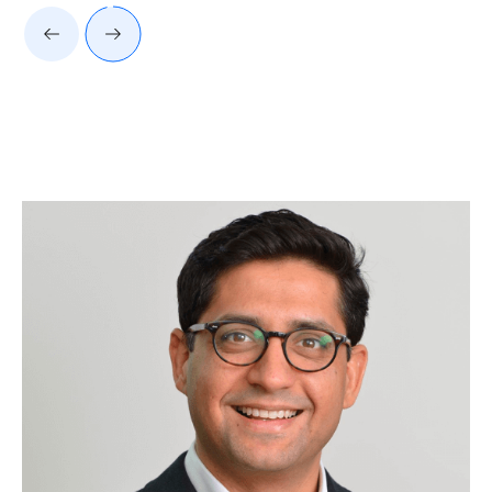
Client