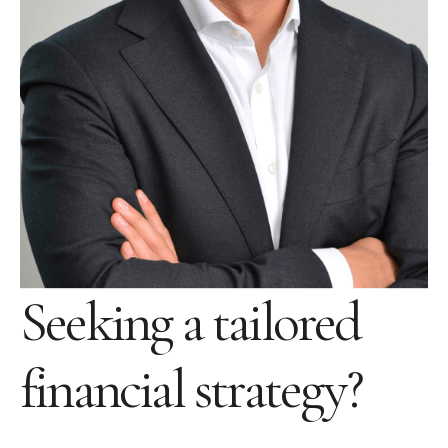
Seeking a tailored
financial strategy?