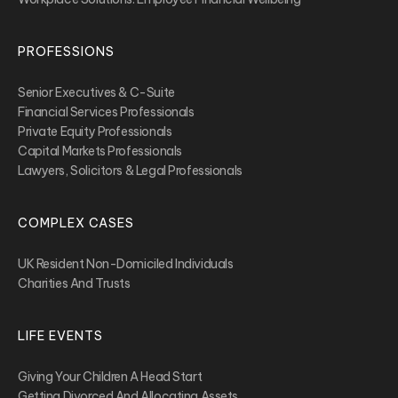
PROFESSIONS
Senior Executives & C-Suite
Financial Services Professionals
Private Equity Professionals
Capital Markets Professionals
Lawyers, Solicitors & Legal Professionals
COMPLEX CASES
UK Resident Non-Domiciled Individuals
Charities And Trusts
LIFE EVENTS
Giving Your Children A Head Start
Getting Divorced And Allocating Assets