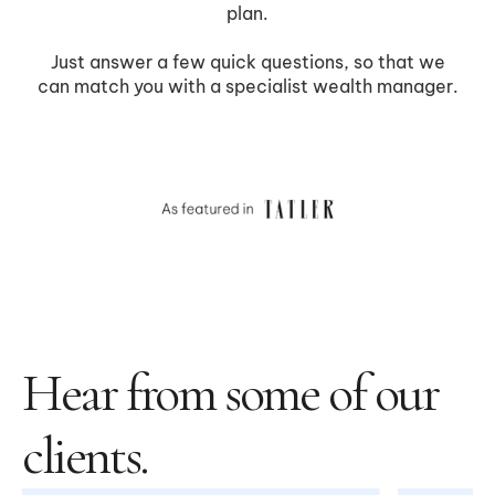
Hear from some of our
clients.