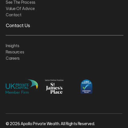
See The Process
Value Of Advice
Contact
Contact Us
Insights
Resources
Careers
© 2026 Apollo Private Wealth. All Rights Reserved.