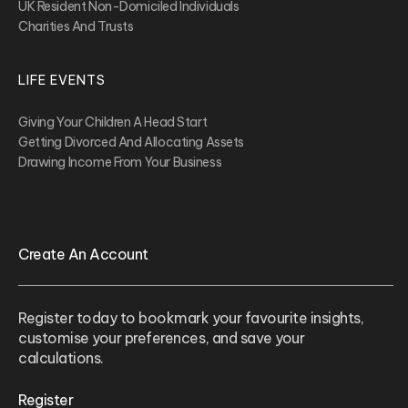
UK Resident Non-Domiciled Individuals
Charities And Trusts
LIFE EVENTS
Giving Your Children A Head Start
Getting Divorced And Allocating Assets
Drawing Income From Your Business
Create An Account
Register today to bookmark your favourite insights,
customise your preferences, and save your
calculations.
Register