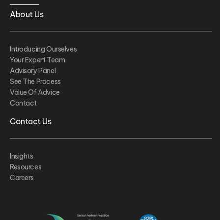
About Us
Introducing Ourselves
Your Expert Team
Advisory Panel
See The Process
Value Of Advice
Contact
Contact Us
Insights
Resources
Careers