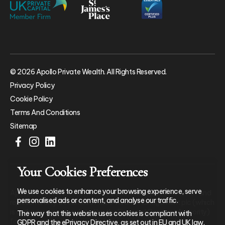
© 2026 Apollo Private Wealth. All Rights Reserved.
Privacy Policy
Cookie Policy
Terms And Conditions
Sitemap
Your Cookies Preferences
We use cookies to enhance your browsing experience, serve
Apollo Private Wealth Ltd is an Appointed Representative of and
personalised ads or content, and analyse our traffic.
represents only St. James’s Place Wealth Management plc (which
is authorised and regulated by the Financial Conduct Authority)
The way that this website uses cookies is compliant with
for the purpose of advising solely on the group’s wealth
GDPR and the ePrivacy Directive, as set out in EU and UK law.