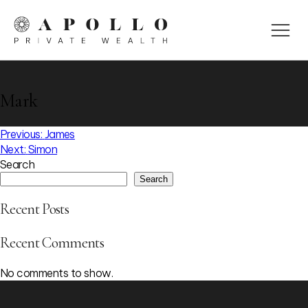
Mark
Post
Previous:
James
Next:
Simon
navigation
Search
Search
Recent Posts
Recent Comments
No comments to show.