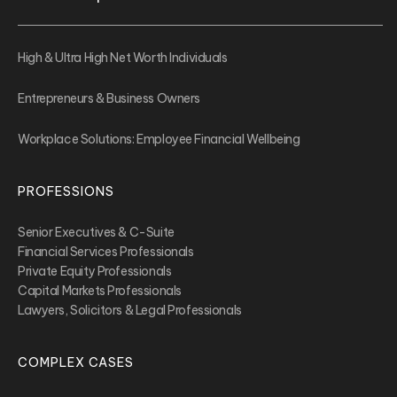
High & Ultra High Net Worth Individuals
Entrepreneurs & Business Owners
Workplace Solutions: Employee Financial Wellbeing
PROFESSIONS
Senior Executives & C-Suite
Financial Services Professionals
Private Equity Professionals
Capital Markets Professionals
Lawyers, Solicitors & Legal Professionals
COMPLEX CASES