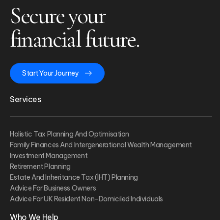
Secure your
financial future.
Start Your Journey
Services
Holistic Tax Planning And Optimisation
Family Finances And Intergenerational Wealth Management
Investment Management
Retirement Planning
Estate And Inheritance Tax (IHT) Planning
Advice For Business Owners
Advice For UK Resident Non-Domiciled Individuals
Who We Help