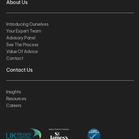
About Us
Introducing Ourselves
Your Expert Team
Advisory Panel
See The Process
Value Of Advice
Contact
Contact Us
Insights
Resources
Careers