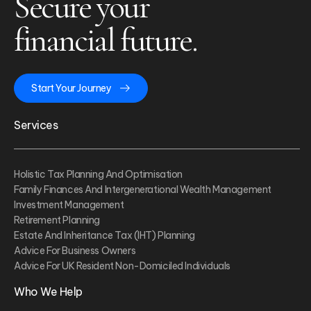
Secure your
financial future.
Start Your Journey
Services
Holistic Tax Planning And Optimisation
Family Finances And Intergenerational Wealth Management
Investment Management
Retirement Planning
Estate And Inheritance Tax (IHT) Planning
Advice For Business Owners
Advice For UK Resident Non-Domiciled Individuals
Who We Help