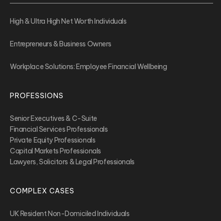
High & Ultra High Net Worth Individuals
Entrepreneurs & Business Owners
Workplace Solutions: Employee Financial Wellbeing
PROFESSIONS
Senior Executives & C-Suite
Financial Services Professionals
Private Equity Professionals
Capital Markets Professionals
Lawyers, Solicitors & Legal Professionals
COMPLEX CASES
UK Resident Non-Domiciled Individuals