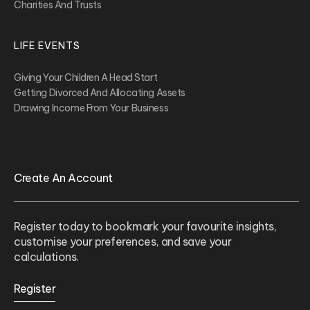
Charities And Trusts
LIFE EVENTS
Giving Your Children A Head Start
Getting Divorced And Allocating Assets
Drawing Income From Your Business
Create An Account
Register today to bookmark your favourite insights,
customise your preferences, and save your
calculations.
Register