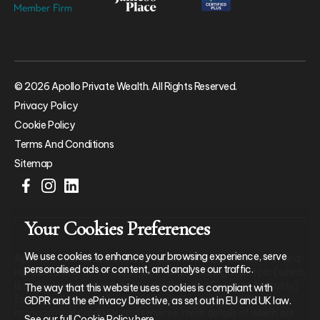
© 2026 Apollo Private Wealth. All Rights Reserved.
Privacy Policy
Cookie Policy
Terms And Conditions
Sitemap
Your Cookies Preferences
We use cookies to enhance your browsing experience, serve
Apollo Private Wealth Ltd is an Appointed Representative of and
personalised ads or content, and analyse our traffic.
represents only St. James’s Place Wealth Management plc (which
is authorised and regulated by the Financial Conduct Authority)
The way that this website uses cookies is compliant with
for the purpose of advising solely on the group’s wealth
GDPR and the ePrivacy Directive, as set out in EU and UK law.
management products and services, more details of which are
See our full Cookie Policy
here
.