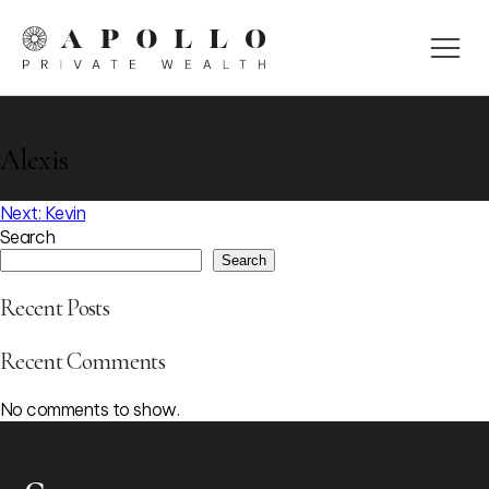
Alexis
Post
Next:
Kevin
Search
navigation
Search
Recent Posts
Recent Comments
No comments to show.