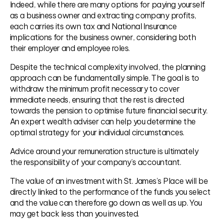
Indeed, while there are many options for paying yourself
as a business owner and extracting company profits,
each carries its own tax and National Insurance
implications for the business owner, considering both
their employer and employee roles.
Despite the technical complexity involved, the planning
approach can be fundamentally simple. The goal is to
withdraw the minimum profit necessary to cover
immediate needs, ensuring that the rest is directed
towards the pension to optimise future financial security.
An expert wealth adviser can help you determine the
optimal strategy for your individual circumstances.
Advice around your remuneration structure is ultimately
the responsibility of your company’s accountant.
The value of an investment with St. James’s Place will be
directly linked to the performance of the funds you select
and the value can therefore go down as well as up. You
may get back less than you invested.