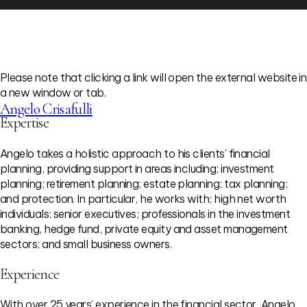
Please note that clicking a link will open the external website in
a new window or tab.
Angelo Crisafulli
Expertise
Angelo takes a holistic approach to his clients’ financial
planning, providing support in areas including; investment
planning; retirement planning; estate planning; tax planning;
and protection. In particular, he works with; high net worth
individuals; senior executives; professionals in the investment
banking, hedge fund, private equity and asset management
sectors; and small business owners.
Experience
With over 25 years’ experience in the financial sector, Angelo