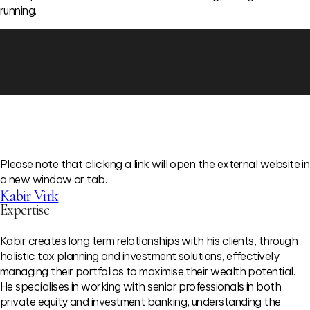
running.
Please note that clicking a link will open the external website in
a new window or tab.
Kabir Virk
Expertise
Kabir creates long term relationships with his clients, through
holistic tax planning and investment solutions, effectively
managing their portfolios to maximise their wealth potential.
He specialises in working with senior professionals in both
private equity and investment banking, understanding the