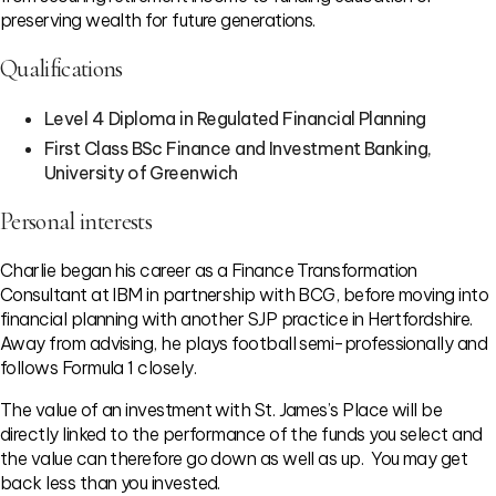
preserving wealth for future generations.
Qualifications
Level 4 Diploma in Regulated Financial Planning
First Class BSc Finance and Investment Banking,
University of Greenwich
Personal interests
Charlie began his career as a Finance Transformation
Consultant at IBM in partnership with BCG, before moving into
financial planning with another SJP practice in Hertfordshire.
Away from advising, he plays football semi-professionally and
follows Formula 1 closely.
The value of an investment with St. James’s Place will be
directly linked to the performance of the funds you select and
the value can therefore go down as well as up. You may get
back less than you invested.