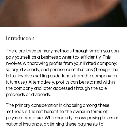
Introduction
There are three primary methods through which you can
pay yourself as a business owner tax efficiently. This
involves withdrawing profits from your limited company:
salary, dividends, and pension contributions (though the
latter involves setting aside funds from the company for
future use). Alternatively, profits can be retained within
the company and later accessed through the sale
proceeds or dividends.
The primary consideration in choosing among these
methods is the net benefit to the owner in terms of
payment structure. While nobody enjoys paying taxes or
national insurance, optimising these payments to