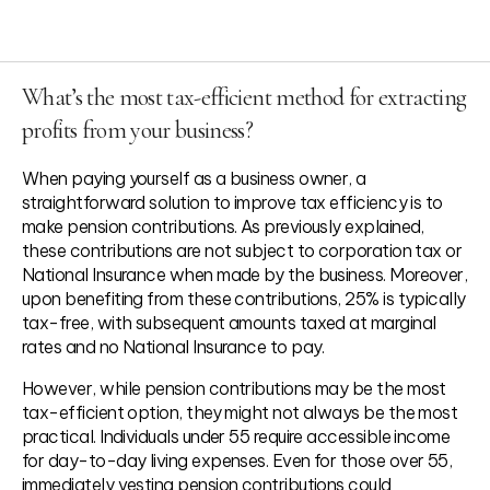
What’s the most tax-efficient method for extracting
profits from your business?
When paying yourself as a business owner, a
straightforward solution to improve tax efficiency is to
make pension contributions. As previously explained,
these contributions are not subject to corporation tax or
Basic Rate: 10.75%
National Insurance when made by the business. Moreover,
Higher Rate: 35.75%
upon benefiting from these contributions, 25% is typically
Additional Rate: 39.35%
tax-free, with subsequent amounts taxed at marginal
rates and no National Insurance to pay.
However, while pension contributions may be the most
tax-efficient option, they might not always be the most
practical. Individuals under 55 require accessible income
for day-to-day living expenses. Even for those over 55,
immediately vesting pension contributions could