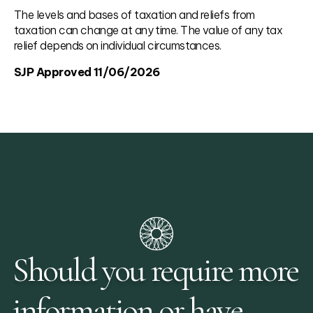
The levels and bases of taxation and reliefs from
taxation can change at any time. The value of any tax
relief depends on individual circumstances.
SJP Approved 11/06/2026
Should you require more
information or have