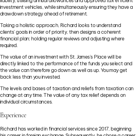
liability, utilising annual allowances and approved tax efficient
investment vehicles, while simultaneously ensuring they have a
drawdown strategy ahead of retirement.
Taking a holistic approach, Richard looks to understand
clients’ goals in order of priority, then designs a coherent
financial plan; holding regular reviews and adjusting where
required.
The value of an investment with St. James’s Place will be
directly linked to the performance of the funds you select and
the value can therefore go down as well as up. You may get
back less than you invested.
The levels and bases of taxation and reliefs from taxation can
change at any time. The value of any tax relief depends on
individual circumstances.
Experience
Richard has worked in financial services since 2017, beginning
his career in foreign exchange. Subsequently, he chose a career