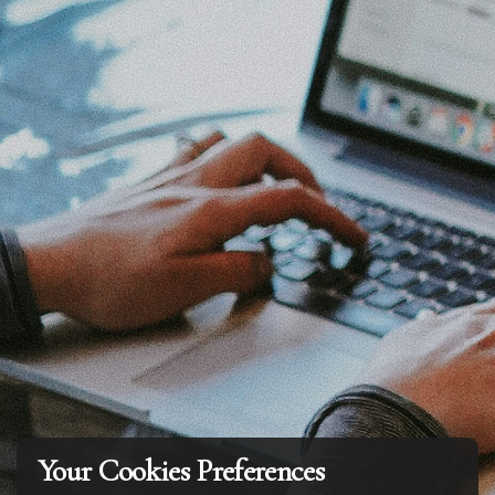
Your Cookies Preferences