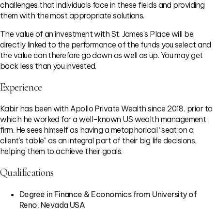
challenges that individuals face in these fields and providing
them with the most appropriate solutions.
The value of an investment with St. James’s Place will be
directly linked to the performance of the funds you select and
the value can therefore go down as well as up. You may get
back less than you invested.
Experience
Kabir has been with Apollo Private Wealth since 2018, prior to
which he worked for a well-known US wealth management
firm. He sees himself as having a metaphorical “seat on a
client’s table” as an integral part of their big life decisions,
helping them to achieve their goals.
Qualifications
Degree in Finance & Economics from University of
Reno, Nevada USA