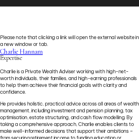
Please note that clicking a link will open the external website in
a new window or tab.
Charlie Hannam
Expertise
Charlie is a Private Wealth Adviser working with high-net-
worth individuals, their families, and high-earning professionals
to help them achieve their financial goals with clarity and
confidence.
He provides holistic, practical advice across all areas of wealth
management, including investment and pension planning, tax
optimisation, estate structuring, and cash flow modelling. By
taking a comprehensive approach, Charlie enables clients to
make well-informed decisions that support their ambitions –
from securing retirement income to funding education or