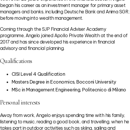
began his career as an investment manager for primary asset
managers and banks, including Deutsche Bank and Anima SGR;
before moving into wealth management.
Coming through the SJP Financial Adviser Academy
programme, Angelo joined Apollo Private Wealth at the end of
2017 and has since developed his experience in financial
advisory and financial planning.
Qualifications
CISI Level 4 Qualification
Masters Degree in Economics, Bocconi University
MSc in Management Engineering, Politecnico di Milano
Personal interests
Away from work, Angelo enjoys spending time with his family,
listening to music, reading a good book, and travelling, when he
takes part in outdoor activities such as skiing, sailing and