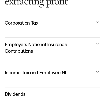
extracting profit
Corporation Tax
Employers National Insurance
Contributions
Income Tax and Employee NI
Dividends