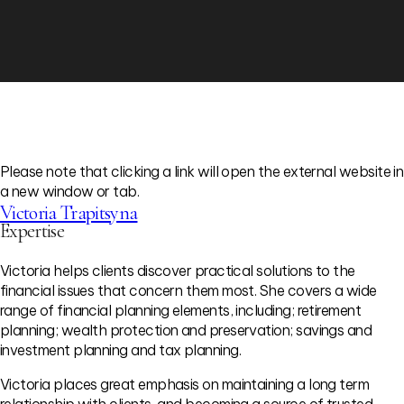
Please note that clicking a link will open the external website in
a new window or tab.
Victoria Trapitsyna
Expertise
Victoria helps clients discover practical solutions to the
financial issues that concern them most. She covers a wide
range of financial planning elements, including; retirement
planning; wealth protection and preservation; savings and
investment planning and tax planning.
Victoria places great emphasis on maintaining a long term