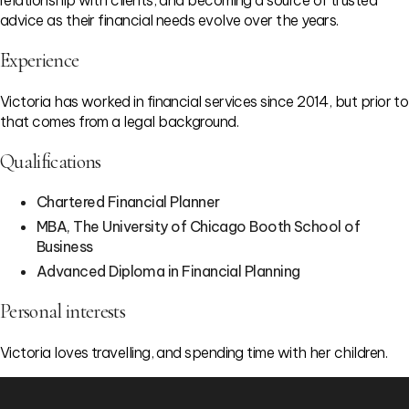
relationship with clients, and becoming a source of trusted
advice as their financial needs evolve over the years.
Experience
Victoria has worked in financial services since 2014, but prior to
that comes from a legal background.
Qualifications
Chartered Financial Planner
MBA, The University of Chicago Booth School of
Business
Advanced Diploma in Financial Planning
Personal interests
Victoria loves travelling, and spending time with her children.