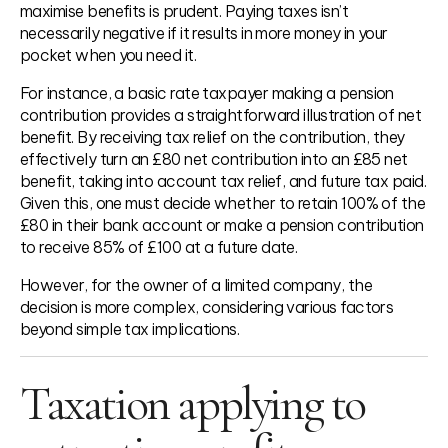
maximise benefits is prudent. Paying taxes isn’t
necessarily negative if it results in more money in your
pocket when you need it.
For instance, a basic rate taxpayer making a pension
contribution provides a straightforward illustration of net
benefit. By receiving tax relief on the contribution, they
effectively turn an £80 net contribution into an £85 net
benefit, taking into account tax relief, and future tax paid.
Given this, one must decide whether to retain 100% of the
£80 in their bank account or make a pension contribution
to receive 85% of £100 at a future date.
However, for the owner of a limited company, the
decision is more complex, considering various factors
beyond simple tax implications.
Taxation applying to