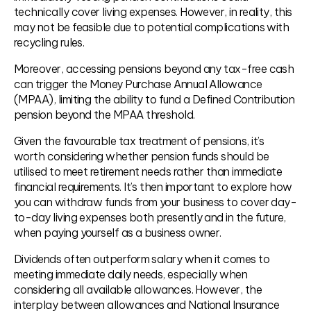
technically cover living expenses. However, in reality, this
may not be feasible due to potential complications with
recycling rules.
Moreover, accessing pensions beyond any tax-free cash
can trigger the Money Purchase Annual Allowance
(MPAA), limiting the ability to fund a Defined Contribution
pension beyond the MPAA threshold.
Given the favourable tax treatment of pensions, it’s
worth considering whether pension funds should be
utilised to meet retirement needs rather than immediate
financial requirements. It’s then important to explore how
you can withdraw funds from your business to cover day-
to-day living expenses both presently and in the future,
when paying yourself as a business owner.
Dividends often outperform salary when it comes to
meeting immediate daily needs, especially when
considering all available allowances. However, the
interplay between allowances and National Insurance