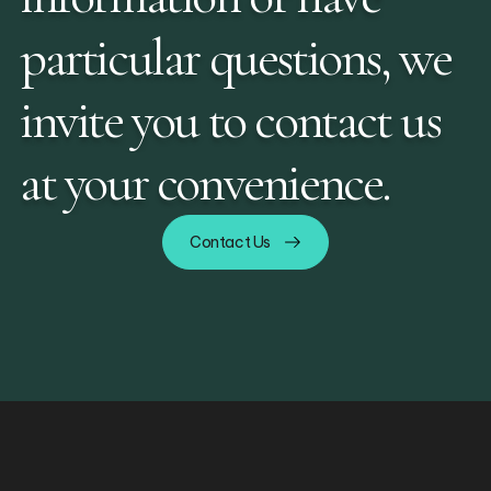
particular questions, we
invite you to contact us
at your convenience.
Contact Us