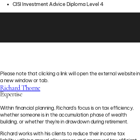
CISI Investment Advice Diploma Level 4
Please note that clicking a link will open the external website in
a new window or tab.
Richard Thorne
Expertise
Within financial planning, Richard’s focus is on tax efficiency,
whether someone is in the accumulation phase of wealth
building, or whether they’re in drawdown during retirement.
Richard works with his clients to reduce their income tax