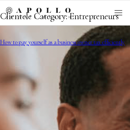
Clientele Category:
Entrepreneurs
How to pay yourself as a business owner tax efficiently