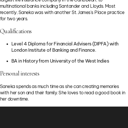
multinational banks including Santander and Lloyds. Most
recently, Saneka was with another St. James’s Place practice
for two years.
Qualifications
Level 4 Diploma for Financial Advisers (DIPFA) with
London Institute of Banking and Finance.
BA in History from University of the West Indies
Personal interests
Saneka spends as much time as she can creating memories
with her son and their family. She loves to read a good book in
her downtime.