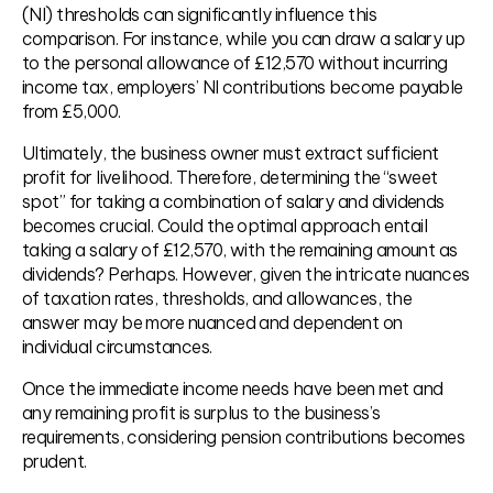
(NI) thresholds can significantly influence this
comparison. For instance, while you can draw a salary up
to the personal allowance of £12,570 without incurring
income tax, employers’ NI contributions become payable
from £5,000.
Ultimately, the business owner must extract sufficient
profit for livelihood. Therefore, determining the “sweet
spot” for taking a combination of salary and dividends
becomes crucial. Could the optimal approach entail
taking a salary of £12,570, with the remaining amount as
dividends? Perhaps. However, given the intricate nuances
of taxation rates, thresholds, and allowances, the
answer may be more nuanced and dependent on
individual circumstances.
Once the immediate income needs have been met and
any remaining profit is surplus to the business’s
requirements, considering pension contributions becomes
prudent.