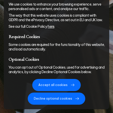
We use cookies to enhance your browsing experience, serve
personalised ads or content, and analyse our traffic.
The way that this website uses cookies is compliant with
GDPR and the ePrivacy Directive, as set out in EU and UK law.
See our full Cookie Policy
here
.
Required Cookies
Some cookies are required for the functionality of this website,
and load automatically.
Optional Cookies
You can opt out of Optional Cookies, used for advertising and
analytics, by clicking Decline Optional Cookies below.
Accept all cookies
Decline optional cookies