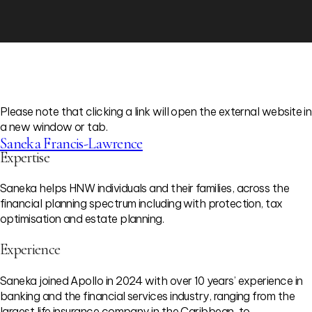
Please note that clicking a link will open the external website in
a new window or tab.
Saneka Francis-Lawrence
Expertise
Saneka helps HNW individuals and their families, across the
financial planning spectrum including with protection, tax
optimisation and estate planning.
Experience
Saneka joined Apollo in 2024 with over 10 years’ experience in
banking and the financial services industry, ranging from the
largest life insurance company in the Caribbean, to