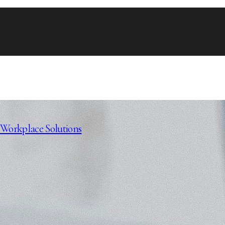
Workplace Solutions