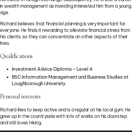
in wealth management as investing interested him from a young
age.
Richard believes that financial planning is very important for
everyone. He finds it rewarding to alleviate financial stress from
his clients, so they can concentrate on other aspects of their
lives.
Qualifications
Investment Advice Diploma – Level 4
BSC Information Management and Business Studies at
Loughborough University
Personal interests
Richard likes to keep active and is a regular at his local gym. He
grew up in the countryside with lots of walks on his doorstep
and still loves hiking.