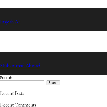
Insiyah Ali
Muhammad Ahmad
Search
Search
Recent Posts
Recent Comments