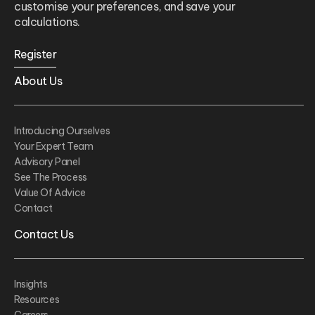
customise your preferences, and save your
calculations.
Register
About Us
Introducing Ourselves
Your Expert Team
Advisory Panel
See The Process
Value Of Advice
Contact
Contact Us
Insights
Resources
Careers