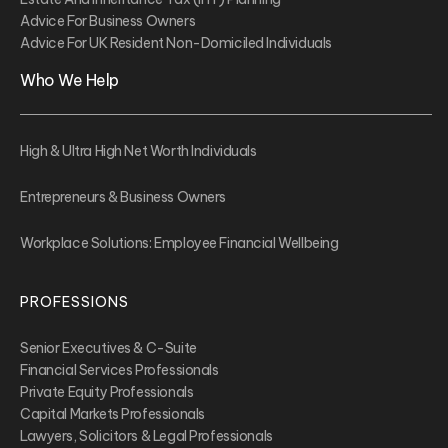
Advice For Business Owners
Advice For UK Resident Non-Domiciled Individuals
Who We Help
High & Ultra High Net Worth Individuals
Entrepreneurs & Business Owners
Workplace Solutions: Employee Financial Wellbeing
PROFESSIONS
Senior Executives & C-Suite
Financial Services Professionals
Private Equity Professionals
Capital Markets Professionals
Lawyers, Solicitors & Legal Professionals