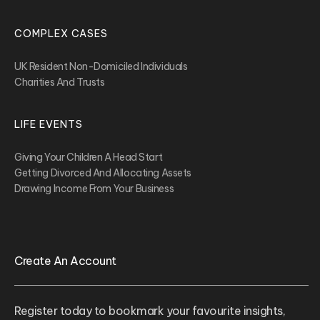
COMPLEX CASES
UK Resident Non-Domiciled Individuals
Charities And Trusts
LIFE EVENTS
Giving Your Children A Head Start
Getting Divorced And Allocating Assets
Drawing Income From Your Business
Create An Account
Register today to bookmark your favourite insights,