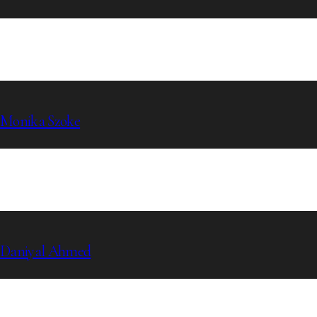
Monika Szoke
Daniyal Ahmed