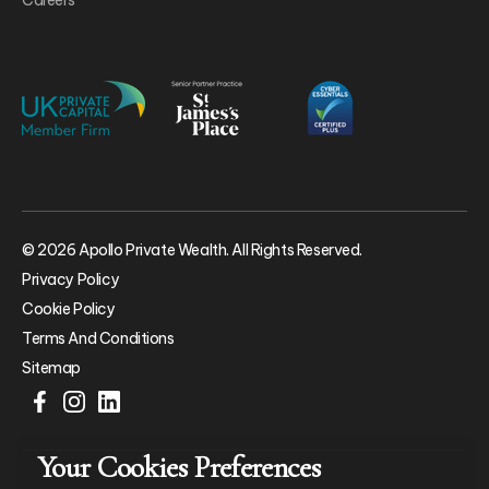
© 2026 Apollo Private Wealth. All Rights Reserved.
Privacy Policy
Cookie Policy
Terms And Conditions
Sitemap
Your Cookies Preferences