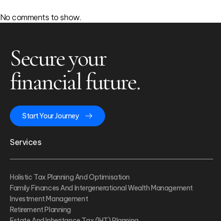
No comments to show.
Secure your
financial future.
Start Your Journey
Services
Holistic Tax Planning And Optimisation
Family Finances And Intergenerational Wealth Management
Investment Management
Retirement Planning
Estate And Inheritance Tax (IHT) Planning