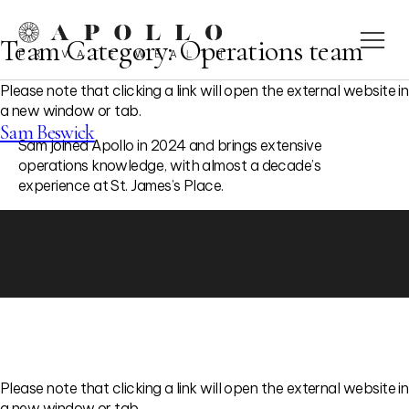
Team Category:
Operations team
Please note that clicking a link will open the external website in
a new window or tab.
Sam Beswick
Sam joined Apollo in 2024 and brings extensive
operations knowledge, with almost a decade’s
experience at St. James’s Place.
Please note that clicking a link will open the external website in
a new window or tab.