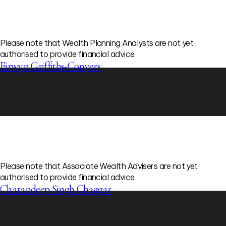
Please note that Wealth Planning Analysts are not yet
authorised to provide financial advice.
Eirwyn Griffiths-Conyers
Please note that Associate Wealth Advisers are not yet
authorised to provide financial advice.
Charandeep Singh Chaggar