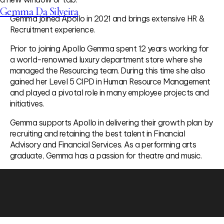
Gemma Da Silveira
Gemma joined Apollo in 2021 and brings extensive HR &
Recruitment experience.
Prior to joining Apollo Gemma spent 12 years working for
a world-renowned luxury department store where she
managed the Resourcing team. During this time she also
gained her Level 5 CIPD in Human Resource Management
and played a pivotal role in many employee projects and
initiatives.
Gemma supports Apollo in delivering their growth plan by
recruiting and retaining the best talent in Financial
Advisory and Financial Services. As a performing arts
graduate, Gemma has a passion for theatre and music.