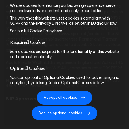
We use cookies to enhance your browsing experience, serve
Apollo Private Wealth Ltd is an Appointed Representative of and
personalised ads or content, and analyse our traffic.
represents only St. James’s Place Wealth Management plc (which
is authorised and regulated by the Financial Conduct Authority)
The way that this website uses cookies is compliant with
for the purpose of advising solely on the group’s wealth
GDPR and the ePrivacy Directive, as set out in EU and UK law.
management products and services, more details of which are
See our full Cookie Policy
here
.
set out on the group’s website www.sjp.co.uk/products. The ‘St.
James’s Place Partnership’ and the titles ‘Partner’ and ‘Partner
Required Cookies
Practice’ are marketing terms used to describe St. James’s Place
representatives.
Some cookies are required for the functionality of this website,
and load automatically.
Apollo Private Wealth Ltd is registered in England and Wales at 45
Optional Cookies
Albemarle Street, London W1S 4JL, company number 09976926.
You can opt out of Optional Cookies, used for advertising and
Main office:
30 Lombard Street, London, EC3V 9BQ |
Tel:
020
analytics, by clicking Decline Optional Cookies below.
4586 7858
|
Email:
clientservices@apollopw.com
Accept all cookies
SJP Approved 15/06/2026
Decline optional cookies