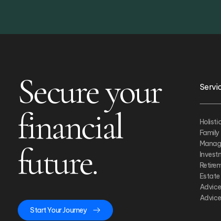
Secure your
Servi
financial
Holist
Family
Manag
future.
Inves
Retire
Estate
Advice
Advice
Start Your Journey