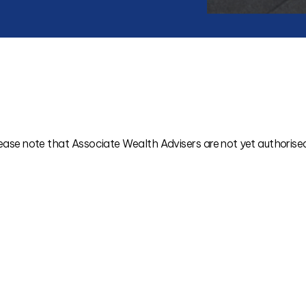
ease note that Associate Wealth Advisers are not yet authorised