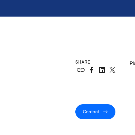
SHARE
Pl
Contact