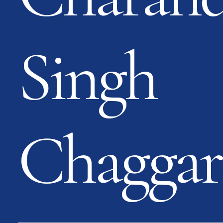
Singh
Chaggar