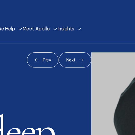
e Help
Meet Apollo
Insights
Prev
Next
deep