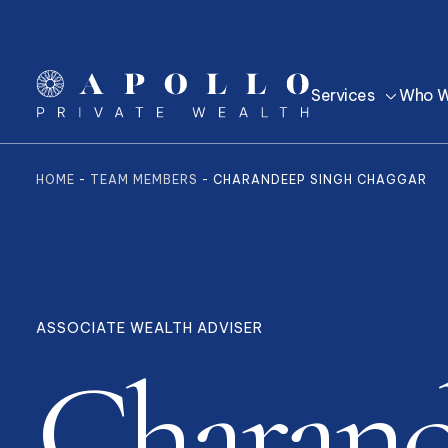
Services
Who W
HOME
-
TEAM MEMBERS
-
CHARANDEEP SINGH CHAGGAR
ASSOCIATE WEALTH ADVISER
Charan