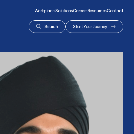
Workplace Solutions
Careers
Resources
Contact
Search
Start Your Journey