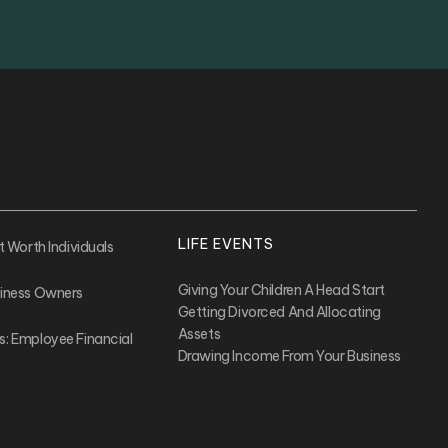
LIFE EVENTS
t Worth Individuals
Giving Your Children A Head Start
siness Owners
Getting Divorced And Allocating
Assets
s: Employee Financial
Drawing Income From Your Business