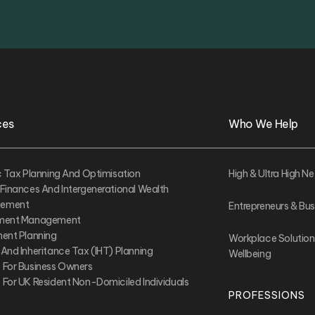
ces
Who We Help
ic Tax Planning And Optimisation
High & Ultra High Ne
 Finances And Intergenerational Wealth
ement
Entrepreneurs & Bu
tment Management
ment Planning
Workplace Solution
 And Inheritance Tax (IHT) Planning
Wellbeing
 For Business Owners
 For UK Resident Non-Domiciled Individuals
PROFESSIONS