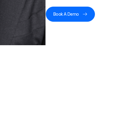
Book A Demo