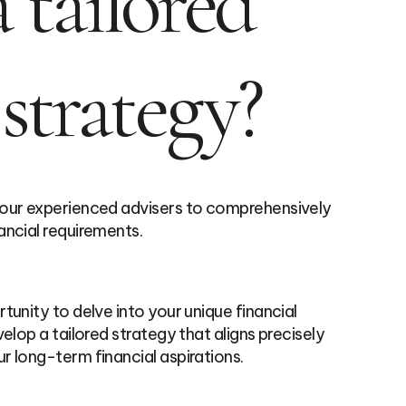
 tailored
 strategy?
 our experienced advisers to comprehensively
ancial requirements.
tunity to delve into your unique financial
elop a tailored strategy that aligns precisely
r long-term financial aspirations.