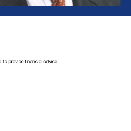
 to provide financial advice.