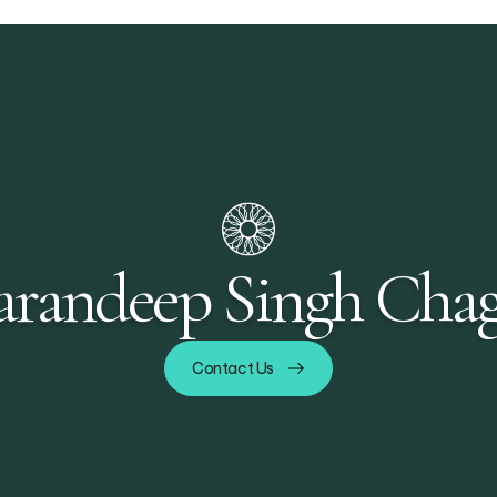
randeep Singh Chag
Contact Us