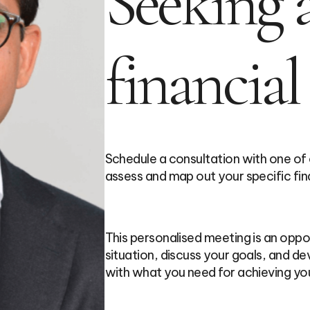
Seeking a
financial
Schedule a consultation with one of
assess and map out your specific fin
This personalised meeting is an oppor
situation, discuss your goals, and dev
with what you need for achieving you