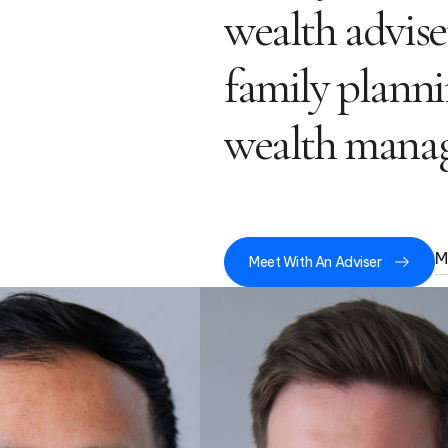
wealth advise
family planni
wealth manag
M
Meet With An Adviser