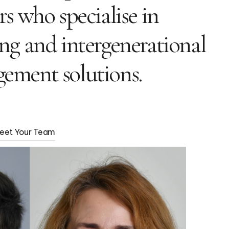
rs who specialise in
ng and intergenerational
ement solutions.
eet Your Team