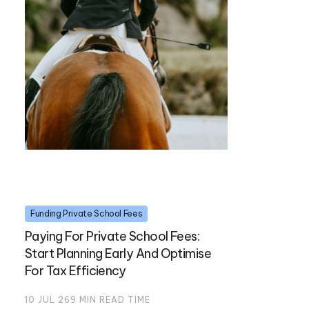
Funding Private School Fees
Paying For Private School Fees:
Start Planning Early And Optimise
For Tax Efficiency
10 JUL 26
9
MIN READ TIME