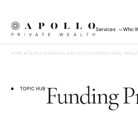
Services
Who W
HOME
-
FAMILY PLANNING AND INTERGENERATIONAL WEA
Funding Pr
TOPIC HUB