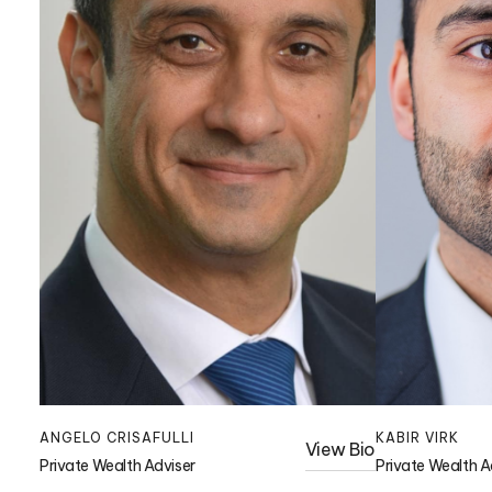
ANGELO CRISAFULLI
KABIR VIRK
View Bio
Private Wealth Adviser
Private Wealth A