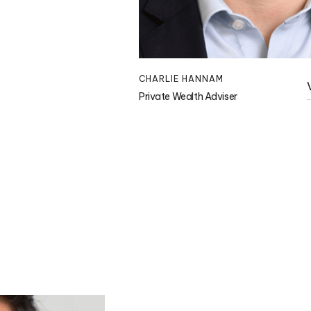
CHARLIE HANNAM
Private Wealth Adviser