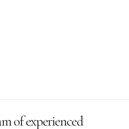
am of experienced