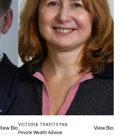
VICTORIA TRAPITSYNA
View Bio
View Bio
Private Wealth Adviser