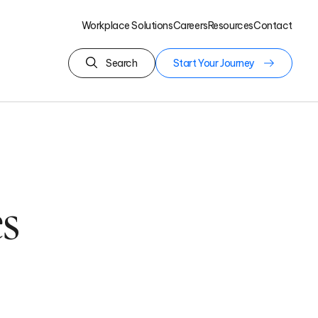
Workplace Solutions
Careers
Resources
Contact
Search
Start Your Journey
s