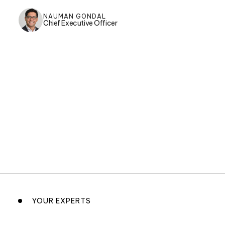
NAUMAN GONDAL
Chief Executive Officer
YOUR EXPERTS