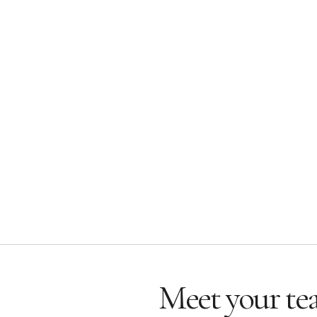
Meet your te