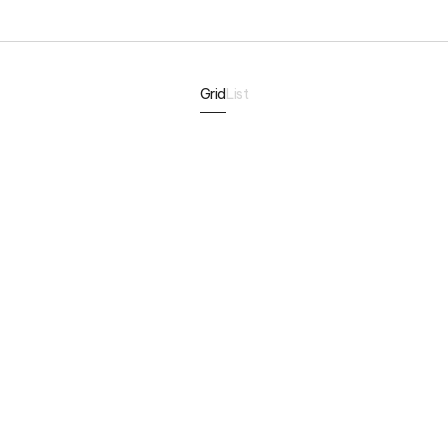
Grid
List