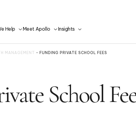
e Help
Meet Apollo
Insights
LTH MANAGEMENT
-
FUNDING PRIVATE SCHOOL FEES
ivate School Fee