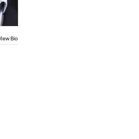
View Bio