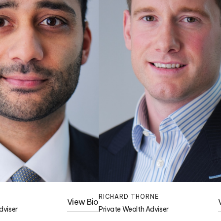
RICHARD THORNE
View Bio
dviser
Private Wealth Adviser