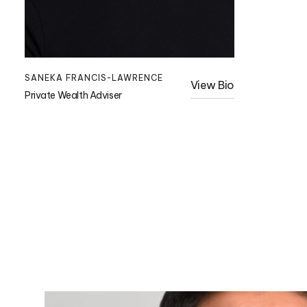
SANEKA FRANCIS-LAWRENCE
View Bio
Private Wealth Adviser