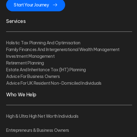
Start Your Journey
Services
Holistic Tax Planning And Optimisation
Family Finances And Intergenerational Wealth Management
Investment Management
Retirement Planning
Estate And Inheritance Tax (IHT) Planning
Advice For Business Owners
Advice For UK Resident Non-Domiciled Individuals
Who We Help
High & Ultra High Net Worth Individuals
Entrepreneurs & Business Owners