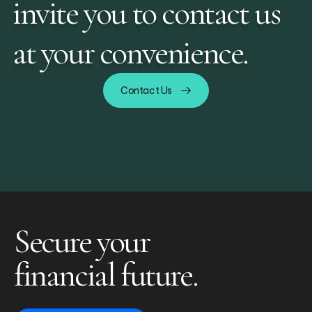
invite you to contact us
at your convenience.
Contact Us
Secure your
financial future.