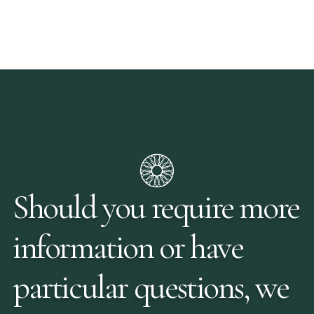
Should you require more
information or have
particular questions, we