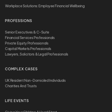
Workplace Solutions: Employee Financial Wellbeing
PROFESSIONS
Senior Executives & C-Suite
Financial Services Professionals
Private Equity Professionals
Capital Markets Professionals
Lawyers, Solicitors & Legal Professionals
COMPLEX CASES
UK Resident Non-Domiciled Individuals
Charities And Trusts
LIFE EVENTS