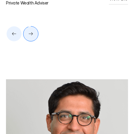
Private Wealth Adviser
Pri