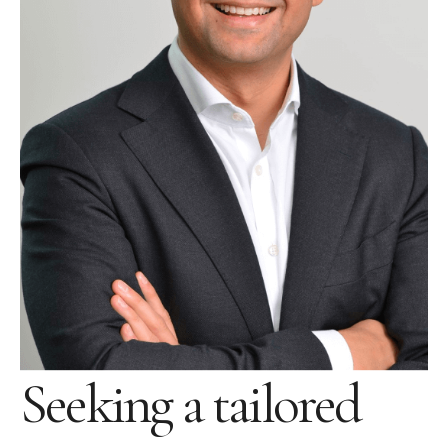
Seeking a tailored