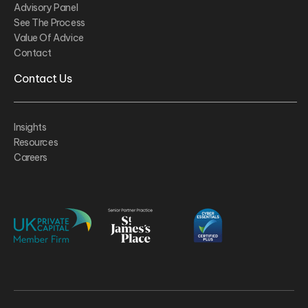
Advisory Panel
See The Process
Value Of Advice
Contact
Contact Us
Insights
Resources
Careers