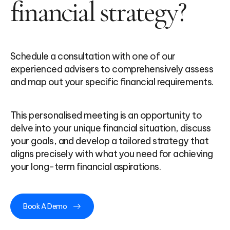
financial strategy?
Schedule a consultation with one of our
experienced advisers to comprehensively assess
and map out your specific financial requirements.
This personalised meeting is an opportunity to
delve into your unique financial situation, discuss
your goals, and develop a tailored strategy that
aligns precisely with what you need for achieving
your long-term financial aspirations.
Book A Demo