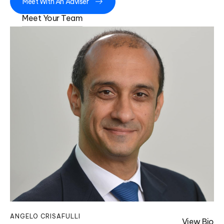
Meet With An Adviser
Meet Your Team
ANGELO CRISAFULLI
KA
View Bio