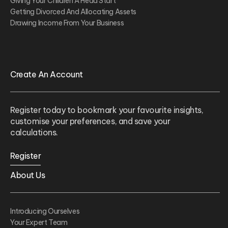
Giving Your Children A Head Start
Getting Divorced And Allocating Assets
Drawing Income From Your Business
Create An Account
Register today to bookmark your favourite insights,
customise your preferences, and save your
calculations.
Register
About Us
Introducing Ourselves
Your Expert Team