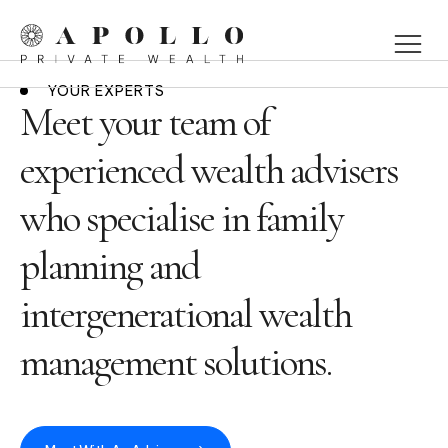
YOUR EXPERTS
Meet your team of
experienced wealth advisers
who specialise in family
planning and
intergenerational wealth
management solutions.