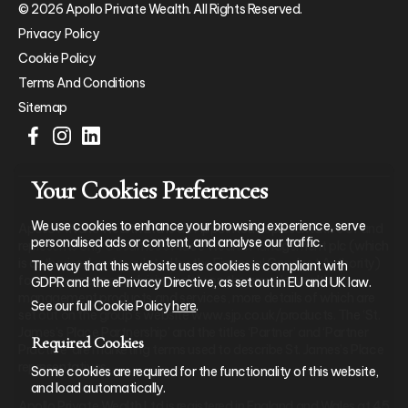
© 2026 Apollo Private Wealth. All Rights Reserved.
Privacy Policy
Cookie Policy
Terms And Conditions
Sitemap
Your Cookies Preferences
We use cookies to enhance your browsing experience, serve
Apollo Private Wealth Ltd is an Appointed Representative of and
personalised ads or content, and analyse our traffic.
represents only St. James’s Place Wealth Management plc (which
is authorised and regulated by the Financial Conduct Authority)
The way that this website uses cookies is compliant with
for the purpose of advising solely on the group’s wealth
GDPR and the ePrivacy Directive, as set out in EU and UK law.
management products and services, more details of which are
See our full Cookie Policy
here
.
set out on the group’s website www.sjp.co.uk/products. The ‘St.
James’s Place Partnership’ and the titles ‘Partner’ and ‘Partner
Required Cookies
Practice’ are marketing terms used to describe St. James’s Place
representatives.
Some cookies are required for the functionality of this website,
and load automatically.
Apollo Private Wealth Ltd is registered in England and Wales at 45