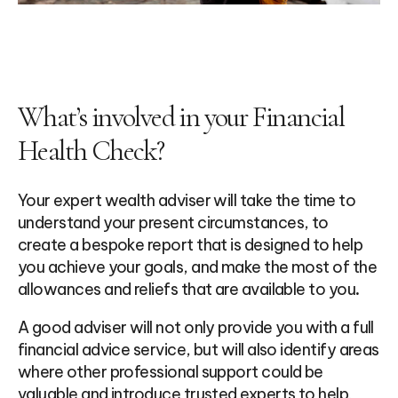
What’s involved in your Financial
Health Check?
Your expert wealth adviser will take the time to
understand your present circumstances, to
create a bespoke report that is designed to help
you achieve your goals, and make the most of the
allowances and reliefs that are available to you
.
A good adviser will not only provide you with a full
financial advice service, but will also identify areas
where other professional support could be
valuable and introduce trusted experts to help.