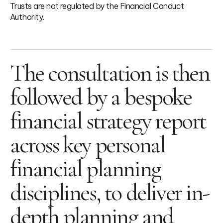
Trusts are not regulated by the Financial Conduct
Authority.
The consultation is then
followed by a bespoke
financial strategy report
across key personal
financial planning
disciplines, to deliver in-
depth planning and