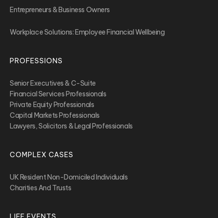
Entrepreneurs & Business Owners
Workplace Solutions: Employee Financial Wellbeing
PROFESSIONS
Senior Executives & C-Suite
Financial Services Professionals
Private Equity Professionals
Capital Markets Professionals
Lawyers, Solicitors & Legal Professionals
COMPLEX CASES
UK Resident Non-Domiciled Individuals
Charities And Trusts
LIFE EVENTS