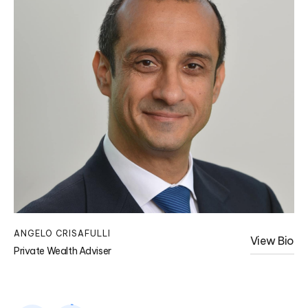
ANGELO CRISAFULLI
KA
View Bio
Private Wealth Adviser
Pri