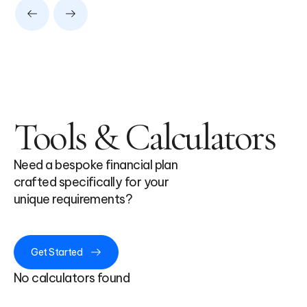
Tools & Calculators
Need a bespoke financial plan
crafted specifically for your
unique requirements?
Get Started
No calculators found