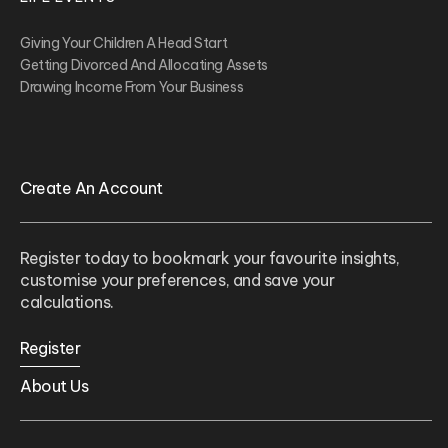
Giving Your Children A Head Start
Getting Divorced And Allocating Assets
Drawing Income From Your Business
Create An Account
Register today to bookmark your favourite insights,
customise your preferences, and save your
calculations.
Register
About Us