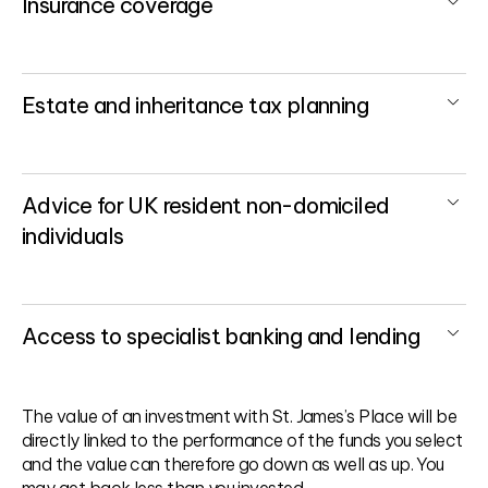
Insurance coverage
Estate and inheritance tax planning
Advice for UK resident non-domiciled
individuals
Access to specialist banking and lending
The value of an investment with St. James’s Place will be
directly linked to the performance of the funds you select
and the value can therefore go down as well as up. You
may get back less than you invested.