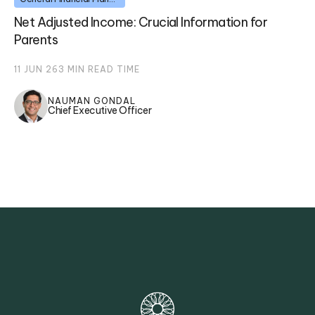
Net Adjusted Income: Crucial Information for
Parents
11 JUN 26
3
MIN READ TIME
NAUMAN GONDAL
Chief Executive Officer