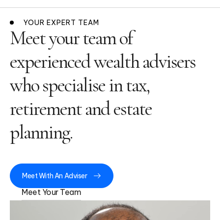
YOUR EXPERT TEAM
Meet your team of
experienced wealth advisers
who specialise in tax,
retirement and estate
planning.
Meet With An Adviser
Meet Your Team