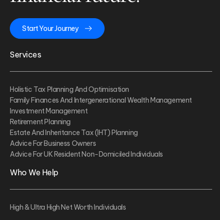
Start Your Journey
Services
Holistic Tax Planning And Optimisation
Family Finances And Intergenerational Wealth Management
Investment Management
Retirement Planning
Estate And Inheritance Tax (IHT) Planning
Advice For Business Owners
Advice For UK Resident Non-Domiciled Individuals
Who We Help
High & Ultra High Net Worth Individuals