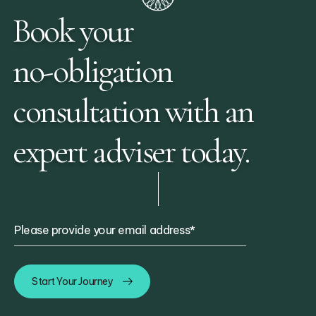
Book your
no-obligation
consultation with an
expert adviser today.
Please provide your email address
*