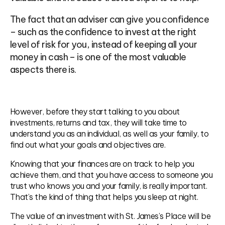
The fact that an adviser can give you confidence
– such as the confidence to invest at the right
level of risk for you, instead of keeping all your
money in cash – is one of the most valuable
aspects there is.
However, before they start talking to you about
investments, returns and tax, they will take time to
understand you as an individual, as well as your family, to
find out what your goals and objectives are.
Knowing that your finances are on track to help you
achieve them, and that you have access to someone you
trust who knows you and your family, is really important.
That’s the kind of thing that helps you sleep at night.
The value of an investment with St. James’s Place will be