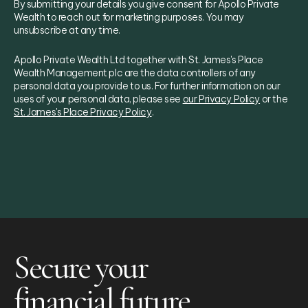
By submitting your details you give consent for Apollo Private
Wealth to reach out for marketing purposes. You may
unsubscribe at any time.
Apollo Private Wealth Ltd together with St. James's Place
Wealth Management plc are the data controllers of any
personal data you provide to us. For further information on our
uses of your personal data, please see
our Privacy Policy
or the
St. James's Place Privacy Policy
.
Secure your
financial future.