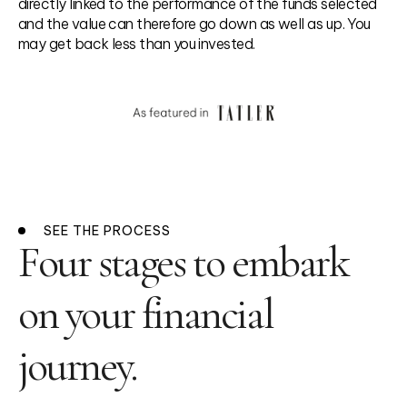
directly linked to the performance of the funds selected
and the value can therefore go down as well as up. You
may get back less than you invested.
SEE THE PROCESS
Four stages to embark
on your financial
journey.