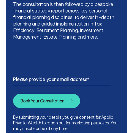
The consultation is then followed by a bespoke
financial strategy report across key personal
financial planning disciplines, to deliver in-depth
planning and guided implementation in Tax
Efficiency, Retirement Planning, Investment
Management, Estate Planning and more.
Please provide your email address
*
By submitting your details you give consent for Apollo
Private Wealth to reach out for marketing purposes. You
may unsubscribe at any time.