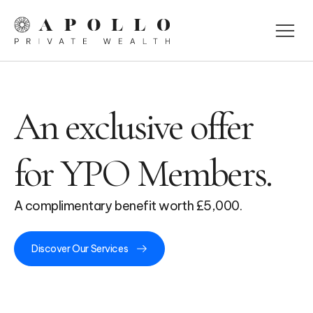
An exclusive offer
for YPO Members.
A complimentary benefit worth £5,000.
Discover Our Services