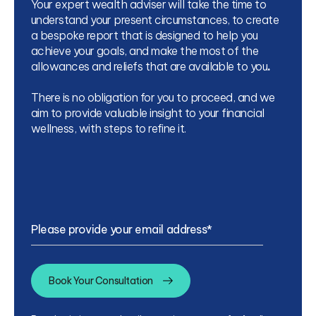
Your expert wealth adviser will take the time to
understand your present circumstances, to create
a bespoke report that is designed to help you
achieve your goals, and make the most of the
allowances and reliefs that are available to you
.
There is no obligation for you to proceed, and we
aim to provide valuable insight to your financial
wellness, with steps to refine it.
Please provide your email address
*