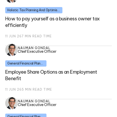
Holistic Tax Planning And Optimisation
How to pay yourself as a business owner tax
efficiently
11 JUN 26
7
MIN READ TIME
NAUMAN GONDAL
Chief Executive Officer
General Financial Planning
Employee Share Options as an Employment
Benefit
11 JUN 26
5
MIN READ TIME
NAUMAN GONDAL
Chief Executive Officer
General Financial Planning