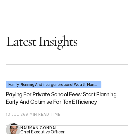
Latest Insights
Family Planning And Intergenerational Wealth Management
Paying For Private School Fees: Start Planning
Early And Optimise For Tax Efficiency
10 JUL 26
9
MIN READ TIME
NAUMAN GONDAL
Chief Executive Officer