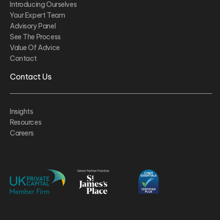
Introducing Ourselves
Your Expert Team
Advisory Panel
See The Process
Value Of Advice
Contact
Contact Us
Insights
Resources
Careers