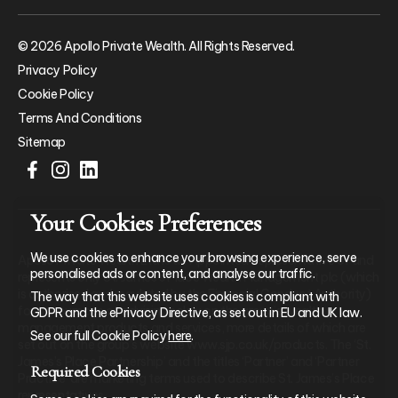
© 2026 Apollo Private Wealth. All Rights Reserved.
Privacy Policy
Cookie Policy
Terms And Conditions
Sitemap
Your Cookies Preferences
We use cookies to enhance your browsing experience, serve
Apollo Private Wealth Ltd is an Appointed Representative of and
personalised ads or content, and analyse our traffic.
represents only St. James’s Place Wealth Management plc (which
is authorised and regulated by the Financial Conduct Authority)
The way that this website uses cookies is compliant with
for the purpose of advising solely on the group’s wealth
GDPR and the ePrivacy Directive, as set out in EU and UK law.
management products and services, more details of which are
See our full Cookie Policy
here
.
set out on the group’s website www.sjp.co.uk/products. The ‘St.
James’s Place Partnership’ and the titles ‘Partner’ and ‘Partner
Required Cookies
Practice’ are marketing terms used to describe St. James’s Place
representatives.