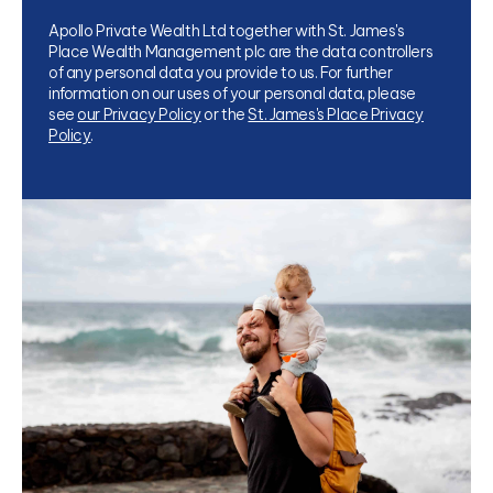
Apollo Private Wealth Ltd together with St. James's
Place Wealth Management plc are the data controllers
of any personal data you provide to us. For further
information on our uses of your personal data, please
see
our Privacy Policy
or the
St. James's Place Privacy
Policy
.