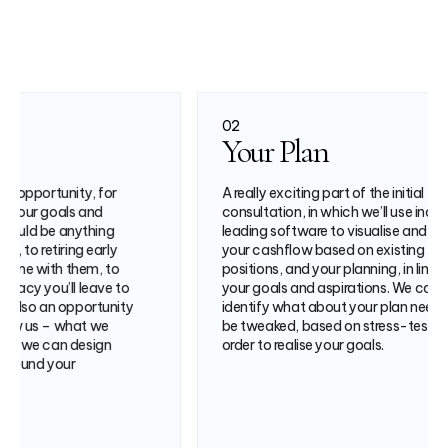
02
03
Your Plan
Your 
A really exciting part of the initial
In the fina
consultation, in which we’ll use industry-
recommen
leading software to visualise and model
strategy 
your cashflow based on existing
your plan
positions, and your planning, in line with
complemen
your goals and aspirations. We can
you reach 
identify what about your plan needs to
be tweaked, based on stress-testing, in
order to realise your goals.