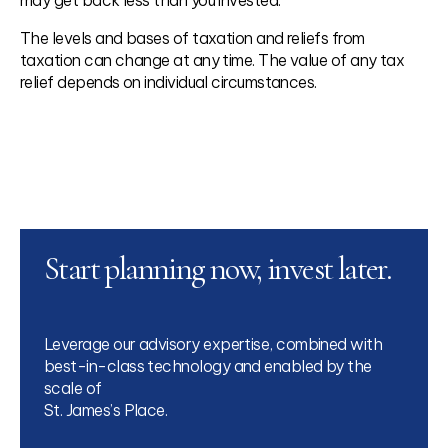
The levels and bases of taxation and reliefs from
taxation can change at any time. The value of any tax
relief depends on individual circumstances.
Start planning now, invest later.
Leverage our advisory expertise, combined with
best-in-class technology and enabled by the
scale of
St. James’s Place.