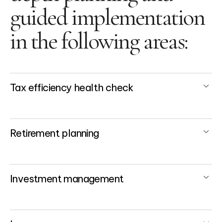
guided implementation
in the following areas:
Tax efficiency health check
Retirement planning
Investment management