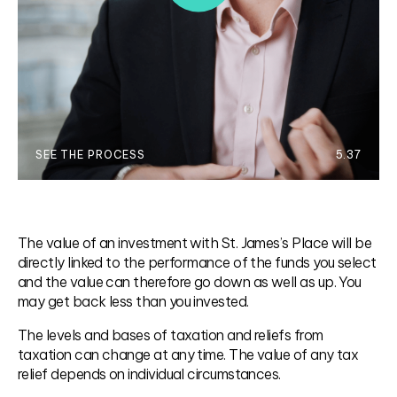
SEE THE PROCESS
5.37
The value of an investment with St. James’s Place will be
directly linked to the performance of the funds you select
and the value can therefore go down as well as up. You
may get back less than you invested.
The levels and bases of taxation and reliefs from
taxation can change at any time. The value of any tax
relief depends on individual circumstances.