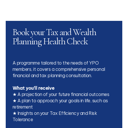
Book your Tax and Wealth
Planning Health Check
A programme tailored to the needs of YPO
members, it covers a comprehensive personal
financial and tax planning consultation.
What you’ll receive
★ A projection of your future financial outcomes
★ A plan to approach your goals in life, such as
retirement
★ Insights on your Tax Efficiency and Risk
Tolerance