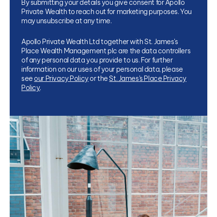
By submitting your details you give consent for Apollo
Private Wealth to reach out for marketing purposes. You
may unsubscribe at any time.
Apollo Private Wealth Ltd together with St. James's
Place Wealth Management plc are the data controllers
of any personal data you provide to us. For further
information on our uses of your personal data, please
see
our Privacy Policy
or the
St. James's Place Privacy
Policy
.