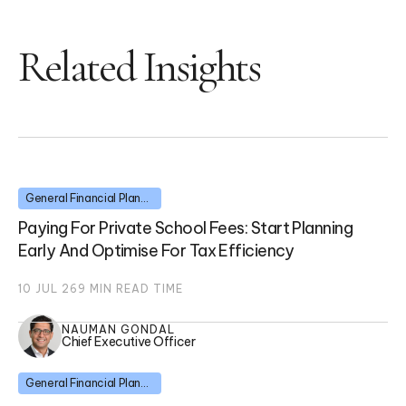
Related Insights
General Financial Planning
Paying For Private School Fees: Start Planning
Early And Optimise For Tax Efficiency
10 JUL 26
9
MIN READ TIME
NAUMAN GONDAL
Chief Executive Officer
General Financial Planning