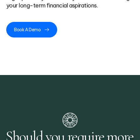
your long-term financial aspirations.
Book A Demo
Should you require more