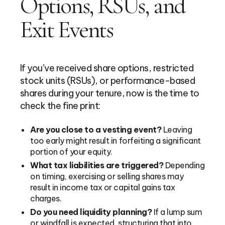
Options, RSUs, and
Exit Events
If you’ve received share options, restricted
stock units (RSUs), or performance-based
shares during your tenure, now is the time to
check the fine print:
Are you close to a vesting event?
Leaving
too early might result in forfeiting a significant
portion of your equity.
What tax liabilities are triggered?
Depending
on timing, exercising or selling shares may
result in income tax or capital gains tax
charges.
Do you need liquidity planning?
If a lump sum
or windfall is expected, structuring that into