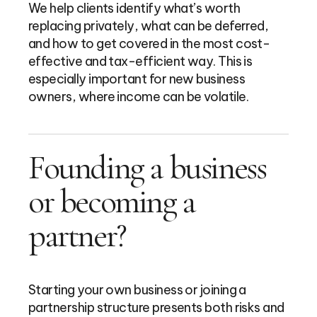
We help clients identify what’s worth
replacing privately, what can be deferred,
and how to get covered in the most cost-
effective and tax-efficient way. This is
especially important for new business
owners, where income can be volatile.
Founding a business
or becoming a
partner?
Starting your own business or joining a
partnership structure presents both risks and