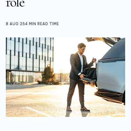
role
8 AUG 25
4
MIN READ TIME