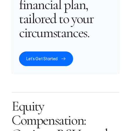
financial plan,
tailored to your
circumstances.
Let’s Get Started
Equity
Compensation: