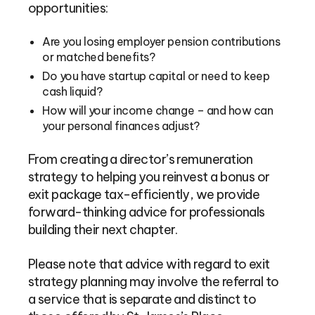
opportunities:
Are you losing employer pension contributions
or matched benefits?
Do you have startup capital or need to keep
cash liquid?
How will your income change – and how can
your personal finances adjust?
From creating a director’s remuneration
strategy to helping you reinvest a bonus or
exit package tax-efficiently, we provide
forward-thinking advice for professionals
building their next chapter.
Please note that advice with regard to exit
strategy planning may involve the referral to
a service that is separate and distinct to