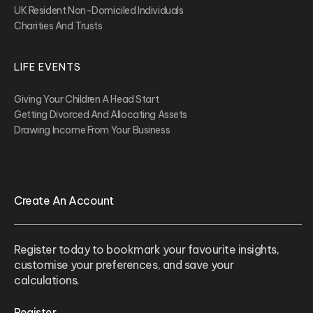
UK Resident Non-Domiciled Individuals
Charities And Trusts
LIFE EVENTS
Giving Your Children A Head Start
Getting Divorced And Allocating Assets
Drawing Income From Your Business
Create An Account
Register today to bookmark your favourite insights,
customise your preferences, and save your
calculations.
Register