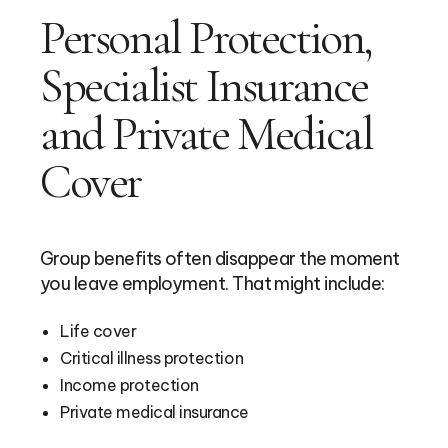
Personal Protection,
Specialist Insurance
and Private Medical
Cover
Group benefits often disappear the moment
you leave employment. That might include:
Life cover
Critical illness protection
Income protection
Private medical insurance