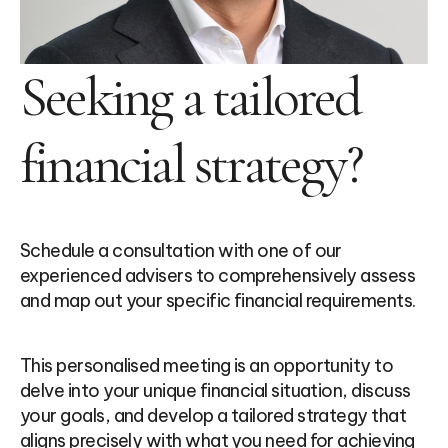
Seeking a tailored
financial strategy?
Schedule a consultation with one of our
experienced advisers to comprehensively assess
and map out your specific financial requirements.
This personalised meeting is an opportunity to
delve into your unique financial situation, discuss
your goals, and develop a tailored strategy that
aligns precisely with what you need for achieving