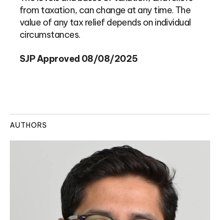
from taxation, can change at any time. The
value of any tax relief depends on individual
circumstances.
SJP Approved 08/08/2025
AUTHORS