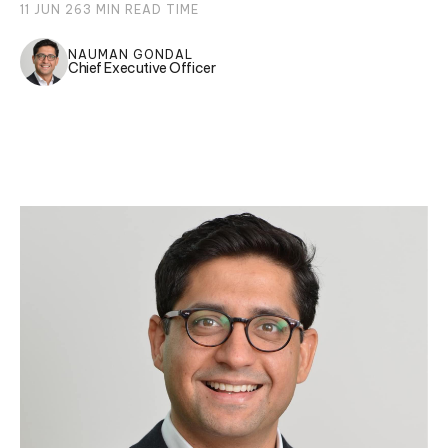
11 JUN 26
3
MIN READ TIME
NAUMAN GONDAL
Chief Executive Officer