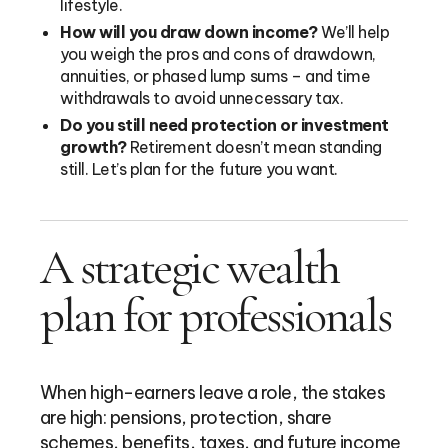
lifestyle.
How will you draw down income?
We’ll help
you weigh the pros and cons of drawdown,
annuities, or phased lump sums – and time
withdrawals to avoid unnecessary tax.
Do you still need protection or investment
growth?
Retirement doesn’t mean standing
still. Let’s plan for the future you want.
A strategic wealth
plan for professionals
When high-earners leave a role, the stakes
are high: pensions, protection, share
schemes, benefits, taxes, and future income