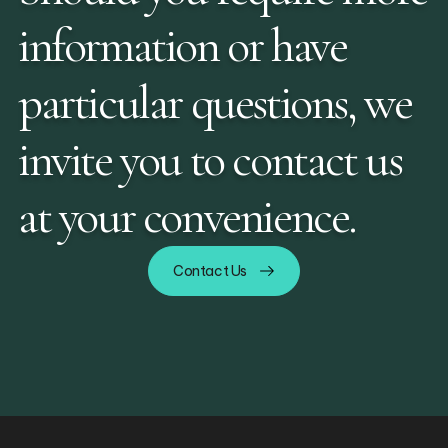
information or have
particular questions, we
invite you to contact us
at your convenience.
Contact Us