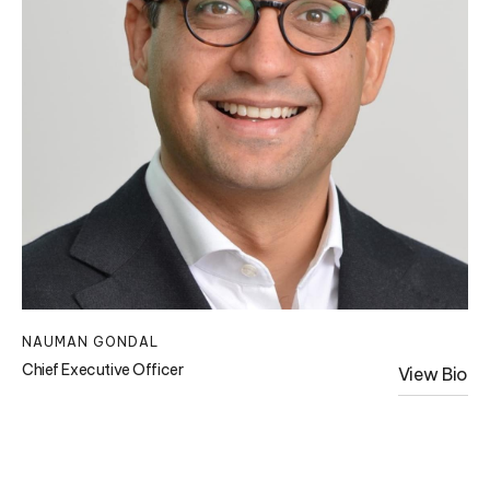
NAUMAN GONDAL
Chief Executive Officer
View Bio