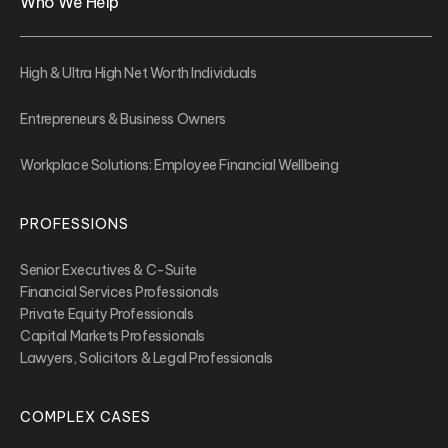
Who We Help
High & Ultra High Net Worth Individuals
Entrepreneurs & Business Owners
Workplace Solutions: Employee Financial Wellbeing
PROFESSIONS
Senior Executives & C-Suite
Financial Services Professionals
Private Equity Professionals
Capital Markets Professionals
Lawyers, Solicitors & Legal Professionals
COMPLEX CASES