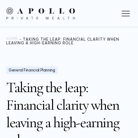
HOME
-
TAKING THE LEAP: FINANCIAL CLARITY WHEN
LEAVING A HIGH-EARNING ROLE
General Financial Planning
Taking the leap:
Financial clarity when
leaving a high-earning