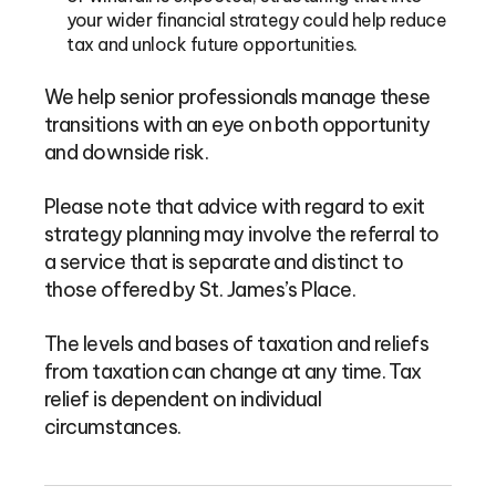
your wider financial strategy could help reduce
tax and unlock future opportunities.
We help senior professionals manage these
transitions with an eye on both opportunity
and downside risk.
Please note that advice with regard to exit
strategy planning may involve the referral to
a service that is separate and distinct to
those offered by St. James’s Place.
The levels and bases of taxation and reliefs
from taxation can change at any time. Tax
relief is dependent on individual
circumstances.