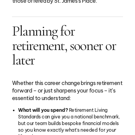
those offered by St. James’s Place.
Planning for
retirement, sooner or
later
Whether this career change brings retirement
forward – or just sharpens your focus – it’s
essential to understand:
What will you spend?
Retirement Living
Standards can give you a national benchmark,
but our team builds bespoke financial models
so you know exactly what’s needed for
your