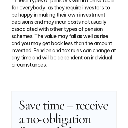
*These types of pensions will not be suitable
for everybody, as they require investors to
be happy in making their own investment
decisions and may incur costs not usually
associated with other types of pension
schemes. The value may fall as well as rise
and you may get back less than the amount
invested. Pension and tax rules can change at
any time and will be dependent on individual
circumstances.
Save time – receive
a no-obligation