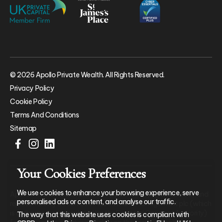
© 2026 Apollo Private Wealth. All Rights Reserved.
Privacy Policy
Cookie Policy
Terms And Conditions
Sitemap
Your Cookies Preferences
We use cookies to enhance your browsing experience, serve
Apollo Private Wealth Ltd is an Appointed Representative of and
personalised ads or content, and analyse our traffic.
represents only St. James’s Place Wealth Management plc (which
is authorised and regulated by the Financial Conduct Authority)
The way that this website uses cookies is compliant with