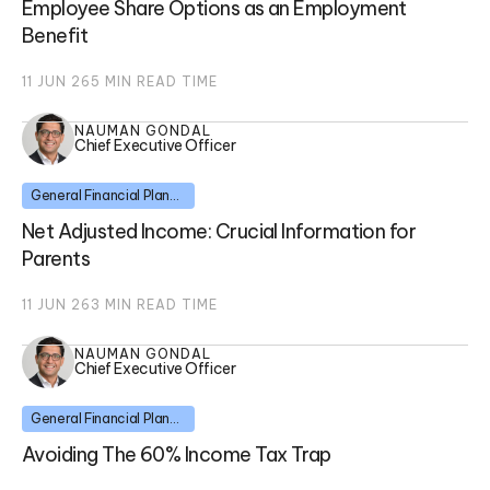
Employee Share Options as an Employment
Benefit
11 JUN 26
5
MIN READ TIME
NAUMAN GONDAL
Chief Executive Officer
General Financial Planning
Net Adjusted Income: Crucial Information for
Parents
11 JUN 26
3
MIN READ TIME
NAUMAN GONDAL
Chief Executive Officer
General Financial Planning
Avoiding The 60% Income Tax Trap