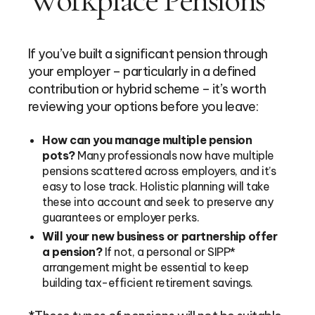
If you’ve built a significant pension through
your employer – particularly in a defined
contribution or hybrid scheme – it’s worth
reviewing your options before you leave:
How can you manage multiple pension
pots?
Many professionals now have multiple
pensions scattered across employers, and it’s
easy to lose track. Holistic planning will take
these into account and seek to preserve any
guarantees or employer perks.
Will your new business or partnership offer
a pension?
If not, a personal or SIPP*
arrangement might be essential to keep
building tax-efficient retirement savings.