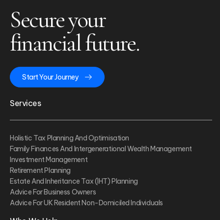
Secure your
financial future.
Start Your Journey
Services
Holistic Tax Planning And Optimisation
Family Finances And Intergenerational Wealth Management
Investment Management
Retirement Planning
Estate And Inheritance Tax (IHT) Planning
Advice For Business Owners
Advice For UK Resident Non-Domiciled Individuals