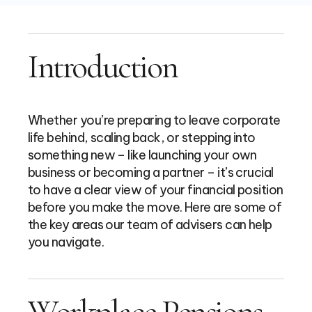
Introduction
Whether you’re preparing to leave corporate
life behind, scaling back, or stepping into
something new – like launching your own
business or becoming a partner – it’s crucial
to have a clear view of your financial position
before you make the move. Here are some of
the key areas our team of advisers can help
you navigate.
Workplace Pensions