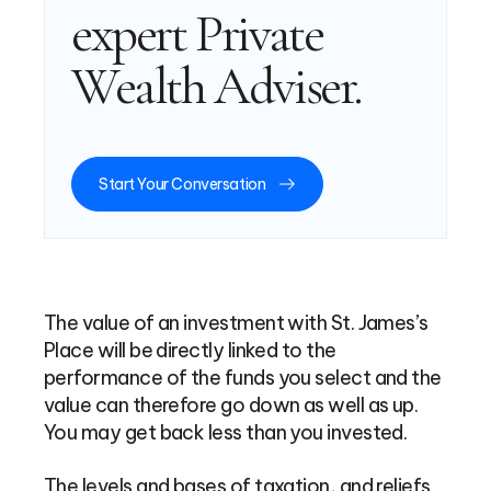
expert Private
Wealth Adviser.
Start Your Conversation
The value of an investment with St. James’s
Place will be directly linked to the
performance of the funds you select and the
value can therefore go down as well as up.
You may get back less than you invested.
The levels and bases of taxation, and reliefs