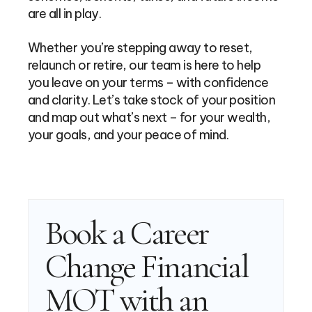
are all in play.
Whether you’re stepping away to reset,
relaunch or retire, our team is here to help
you leave on your terms – with confidence
and clarity. Let’s take stock of your position
and map out what’s next – for your wealth,
your goals, and your peace of mind.
Book a Career
Change Financial
MOT with an