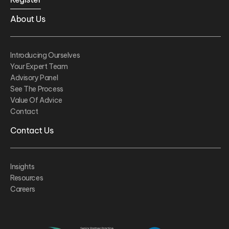
About Us
Introducing Ourselves
Your Expert Team
Advisory Panel
See The Process
Value Of Advice
Contact
Contact Us
Insights
Resources
Careers